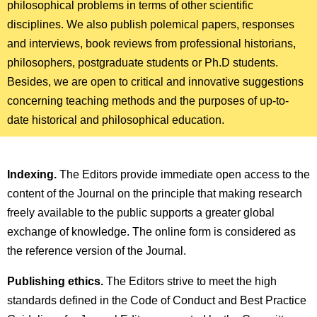
philosophical problems in terms of other scientific
disciplines. We also publish polemical papers, responses
and interviews, book reviews from professional historians,
philosophers, postgraduate students or Ph.D students.
Besides, we are open to critical and innovative suggestions
concerning teaching methods and the purposes of up-to-
date historical and philosophical education.
Indexing.
The Editors provide immediate open access to the
content of the Journal on the principle that making research
freely available to the public supports a greater global
exchange of knowledge. The online form is considered as
the reference version of the Journal.
Publishing ethics.
The Editors strive to meet the high
standards defined in the Code of Conduct and Best Practice