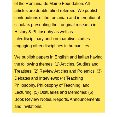
of the Romania de Maine Foundation. All
articles are double blind-refereed. We publish
contributions of the romanian and international
scholars presenting their original research in
History & Philosophy as well as
interdisciplinary and comparative studies
engaging other disciplines in humanities.
We publish papers in English and Italian having
the following themes: (1) Articles, Studies and
Treatises; (2) Review Articles and Polemics; (3)
Debates and Interviews; (4) Teaching
Philosophy, Philosophy of Teaching, and
Lecturing; (5) Obituaries and Memories; (6)
Book Review Notes, Reports, Announcements
and Invitations.