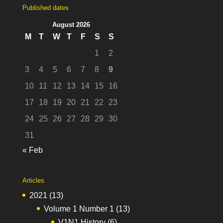
Published dates
August 2026
M
T
W
T
F
S
S
1
2
3
4
5
6
7
8
9
10
11
12
13
14
15
16
17
18
19
20
21
22
23
24
25
26
27
28
29
30
31
« Feb
Articles
2021
(13)
Volume 1 Number 1
(13)
V1N1 History
(6)