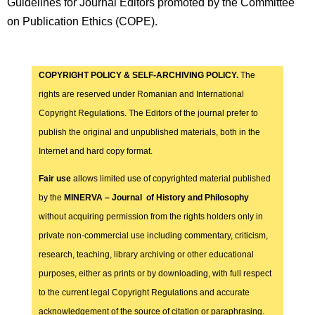
Guidelines for Journal Editors promoted by the Committee
on Publication Ethics (COPE).
COPYRIGHT POLICY & SELF-ARCHIVING POLICY.
The
rights are reserved under Romanian and International
Copyright Regulations. The Editors of the journal prefer to
publish the original and unpublished materials, both in the
Internet and hard copy format.
Fair use
allows limited use of copyrighted material published
by the
MINERVA – Journal of History and Philosophy
without acquiring permission from the rights holders only in
private non-commercial use including commentary, criticism,
research, teaching, library archiving or other educational
purposes, either as prints or by downloading, with full respect
to the current legal Copyright Regulations and accurate
acknowledgement of the source of citation or paraphrasing.