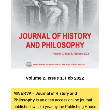
Volume 2, Issue 1, Feb 2022
MINERVA – Journal of History and
Philosophy
is an open access online journal
published twice a year by the Publishing House