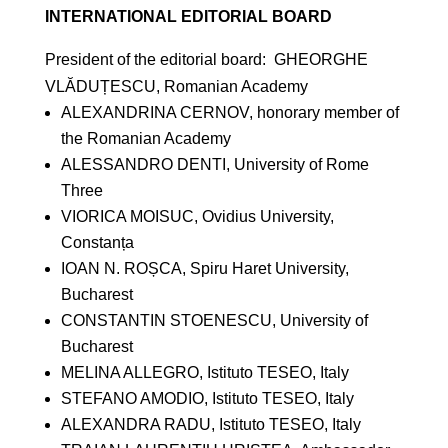
INTERNATIONAL EDITORIAL BOARD
President of the editorial board: GHEORGHE
VLĂDUȚESCU, Romanian Academy
ALEXANDRINA CERNOV, honorary member of
the Romanian Academy
ALESSANDRO DENTI, University of Rome
Three
VIORICA MOISUC, Ovidius University,
Constanța
IOAN N. ROȘCA, Spiru Haret University,
Bucharest
CONSTANTIN STOENESCU, University of
Bucharest
MELINA ALLEGRO, Istituto TESEO, Italy
STEFANO AMODIO, Istituto TESEO, Italy
ALEXANDRA RADU, Istituto TESEO, Italy