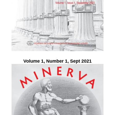
Volume 1, Number 1, Sept 2021