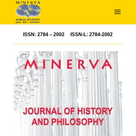
ISSN: 2784 – 2002 ISSN-L: 2784-2002