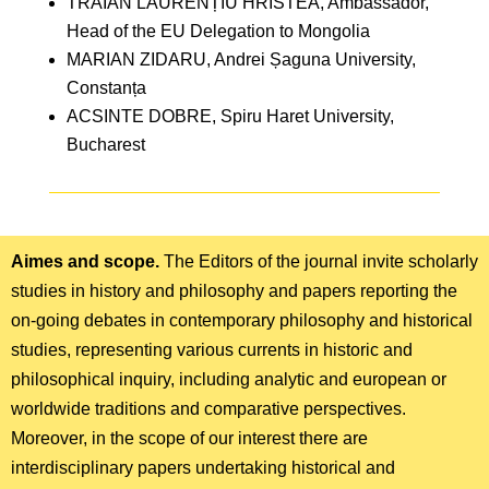
TRAIAN LAURENȚIU HRISTEA, Ambassador,
Head of the EU Delegation to Mongolia
MARIAN ZIDARU, Andrei Șaguna University,
Constanța
ACSINTE DOBRE, Spiru Haret University,
Bucharest
Aimes and scope.
The Editors of the journal invite scholarly
studies in history and philosophy and papers reporting the
on-going debates in contemporary philosophy and historical
studies, representing various currents in historic and
philosophical inquiry, including analytic and european or
worldwide traditions and comparative perspectives.
Moreover, in the scope of our interest there are
interdisciplinary papers undertaking historical and