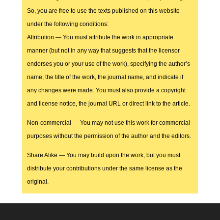
So, you are free to use the texts published on this website
under the following conditions:
Attribution — You must attribute the work in appropriate
manner (but not in any way that suggests that the licensor
endorses you or your use of the work), specifying the author’s
name, the title of the work, the journal name, and indicate if
any changes were made. You must also provide a copyright
and license notice, the journal URL or direct link to the article.
Non-commercial — You may not use this work for commercial
purposes without the permission of the author and the editors.
Share Alike — You may build upon the work, but you must
distribute your contributions under the same license as the
original.