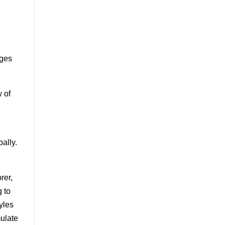
ages
w of
ally.
rer,
g to
tyles
mulate