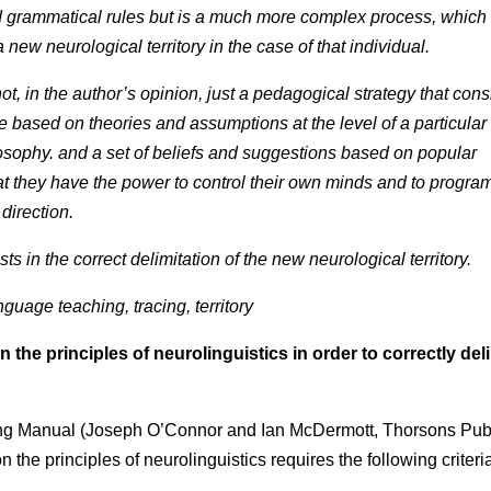
d grammatical rules but is a much more complex process, which
 new neurological territory in the case of that individual.
t, in the author’s opinion, just a pedagogical strategy that cons
e based on theories and assumptions at the level of a particular
losophy. and a set of beliefs and suggestions based on popular
t they have the power to control their own minds and to progra
 direction.
s in the correct delimitation of the new neurological territory.
guage teaching, tracing, territory
e principles of neurolinguistics in order to correctly deli
ing Manual (Joseph O’Connor and Ian McDermott, Thorsons Pub
the principles of neurolinguistics requires the following criteri