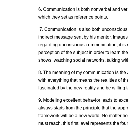
6. Communication is both nonverbal and verb
which they set as reference points.
7. Communication is also both unconscious an
indirect message sent by his mentor. Images 
regarding unconscious communication, it is 
perception of the subject in order to learn t
shows, watching social networks, talking wit
8. The meaning of my communication is the a
with everything that means the realities of 
fascinated by the new reality and be willing t
9. Modeling excellent behavior leads to excell
always starts from the principle that the app
framework will be a new world. No matter how
must reach, this first level represents the 