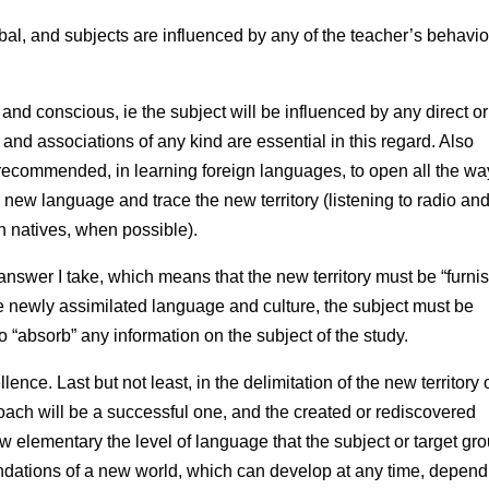
al, and subjects are influenced by any of the teacher’s behavio
d conscious, ie the subject will be influenced by any direct or
and associations of any kind are essential in this regard. Also
recommended, in learning foreign languages, to open all the wa
he new language and trace the new territory (listening to radio an
h natives, when possible).
nswer I take, which means that the new territory must be “furni
the newly assimilated language and culture, the subject must be
o “absorb” any information on the subject of the study.
ence. Last but not least, in the delimitation of the new territory
roach will be a successful one, and the created or rediscovered
 elementary the level of language that the subject or target gr
foundations of a new world, which can develop at any time, depen