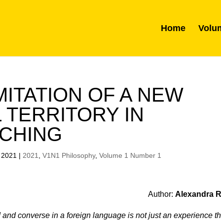
Home
Volu
ITATION OF A NEW
 TERRITORY IN
CHING
 2021
|
2021
,
V1N1 Philosophy
,
Volume 1 Number 1
Author:
Alexandra 
d and converse in a foreign language is not just an experience th