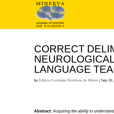
CORRECT DELIM
NEUROLOGICAL
LANGUAGE TEA
by
Editura Fundației România de Mâine
|
Sep 16,
Abstract:
Acquiring the ability to understan