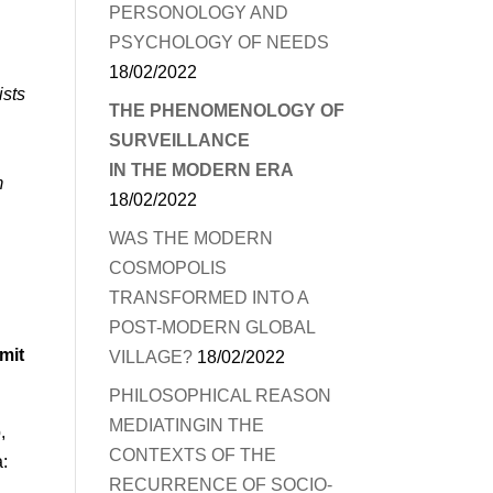
PERSONOLOGY AND
PSYCHOLOGY OF NEEDS
18/02/2022
ists
THE PHENOMENOLOGY OF
SURVEILLANCE
IN THE MODERN ERA
m
18/02/2022
WAS THE MODERN
COSMOPOLIS
TRANSFORMED INTO A
POST-MODERN GLOBAL
mit
VILLAGE?
18/02/2022
PHILOSOPHICAL REASON
MEDIATINGIN THE
,
CONTEXTS OF THE
a:
RECURRENCE OF SOCIO-