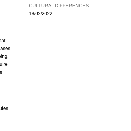
CULTURAL DIFFERENCES
18/02/2022
at I
hrases
ping,
uire
be
ules