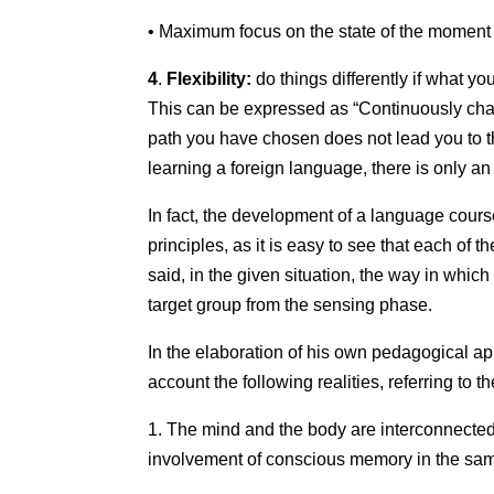
• Maximum focus on the state of the moment an
4
.
Flexibility:
do things differently if what y
This can be expressed as “Continuously chang
path you have chosen does not lead you to the
learning a foreign language, there is only an
In fact, the development of a language course
principles, as it is easy to see that each of t
said, in the given situation, the way in whic
target group from the sensing phase.
In the elaboration of his own pedagogical app
account the following realities, referring to th
1. The mind and the body are interconnected:
involvement of conscious memory in the same