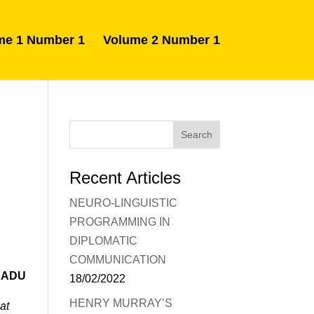
me 1 Number 1
Volume 2 Number 1
Recent Articles
NEURO-LINGUISTIC
PROGRAMMING IN
DIPLOMATIC
COMMUNICATION
RADU
18/02/2022
HENRY MURRAY’S
at