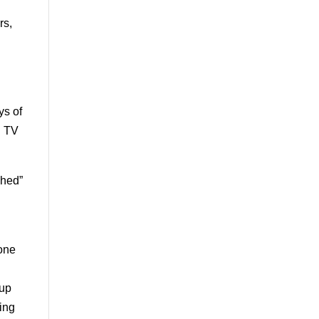
rs,
ys of
d TV
shed”
 one
oup
ding