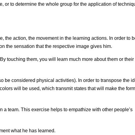
e, or to determine the whole group for the application of techni
 the action, the movement in the learning actions. In order to 
e on the sensation that the respective image gives him.
 By touching them, you will learn much more about them or their
 be considered physical activities). In order to transpose the i
colors will be used, which transmit states that will make the for
n a team. This exercise helps to empathize with other people’s
ement what he has learned.