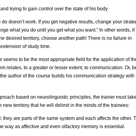
d trying to gain control over the state of his body
ou do doesn’t work. If you get negative results, change your strate
e what you do until you get what you want.” In other words, if
 desired territory, choose another path! There is no failure in
 extension of study time.
 seems to be the most appropriate field for the application of t
hem relates, to a greater or lesser extent, to communication. Or, b
h the author of the course builds his communication strategy with
roach based on neurolinguistic principles, the trainer must take
e new territory that he will delimit in the minds of the trainees:
 they are parts of the same system and each affects the other. 
 way as affective and even olfactory memory is essential.