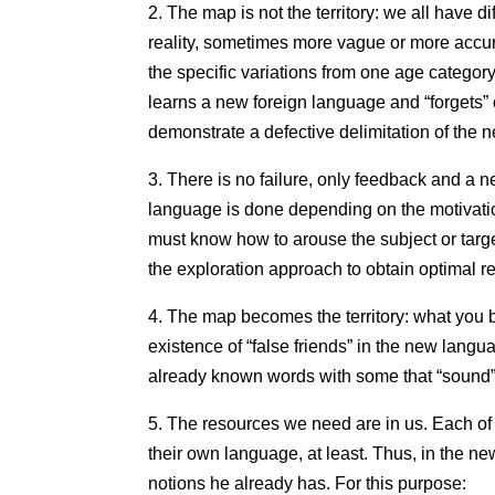
2. The map is not the territory: we all have 
reality, sometimes more vague or more accur
the specific variations from one age category
learns a new foreign language and “forgets” 
demonstrate a defective delimitation of the new
3. There is no failure, only feedback and a n
language is done depending on the motivation
must know how to arouse the subject or target
the exploration approach to obtain optimal re
4. The map becomes the territory: what you be
existence of “false friends” in the new lang
already known words with some that “sound”
5. The resources we need are in us. Each of
their own language, at least. Thus, in the n
notions he already has. For this purpose: