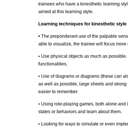
trainees who have a kinesthetic learning styl
aimed at this learning style.
Learning techniques for kinesthetic style
•
The preponderant use of the palpable sense,
able to visualize, the trainee will focus mor
• Use physical objects as much as possible.
functionalities.
• Use of diagrams or diagrams (these can also
as well as possible, large sheets and strong 
easier to remember.
• Using role-playing games, both alone and i
states or behaviors and learn about them.
• Looking for ways to simulate or even impl