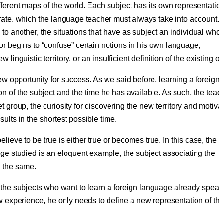
different maps of the world. Each subject has its own representati
ate, which the language teacher must always take into account
 to another, the situations that have as subject an individual wh
or begins to “confuse” certain notions in his own language,
 linguistic territory. or an insufficient definition of the existing 
ew opportunity for success. As we said before, learning a foreig
 of the subject and the time he has available. As such, the tea
 group, the curiosity for discovering the new territory and motiv
sults in the shortest possible time.
lieve to be true is either true or becomes true. In this case, the
uage studied is an eloquent example, the subject associating the
 the same.
 the subjects who want to learn a foreign language already spe
ew experience, he only needs to define a new representation of t