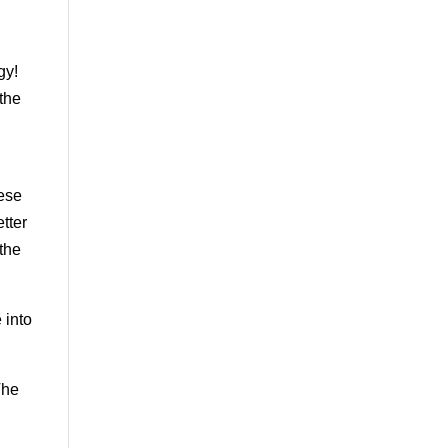
gy!
 the
hese
etter
 the
 into
The