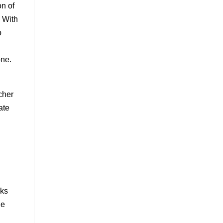
on of
. With
o
one.
n
cher
ate
aks
he