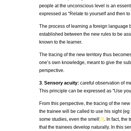
people at the unconscious level is an essenti
expressed as “Relate to yourself and then to 
The process of learning a foreign language 
established between the new rules to be ass
known to the learner.
The tracing of the new territory thus becomes,
one’s own knowledge, meant to give the subje
perspective.
3
.
Sensory acuity:
careful observation of m
This principle can be expressed as “Use your
From this perspective, the tracing of the new 
the trainee will be called to use his sight (
some studies, even the smell
[3]
. In fact, th
that the trainees develop naturally. In this s