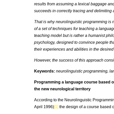
results from assuming a lexical baggage an
succeeds in correctly tracing and delimiting a
That is why neurolinguistic programming is no
of a set of techniques for teaching a languag
teaching model but is rather a humanist phi
psychology, designed to convince people tha
their experiences and abilities in the desired
However, the success of this approach consist
Keywords:
neurolinguistic programming, lan
Programming a language course based on th
the new neurological territory
According to the Neurolinguistic Programm
April 1996)
[1]
the design of a course based on 