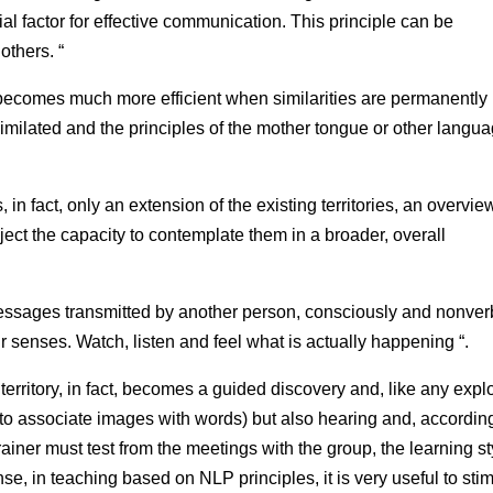
al factor for effective communication. This principle can be
others. “
becomes much more efficient when similarities are permanently
imilated and the principles of the mother tongue or other langu
 in fact, only an extension of the existing territories, an overvie
ct the capacity to contemplate them in a broader, overall
essages transmitted by another person, consciously and nonverb
 senses. Watch, listen and feel what is actually happening “.
territory, in fact, becomes a guided discovery and, like any explo
eg to associate images with words) but also hearing and, accordin
e trainer must test from the meetings with the group, the learning s
ense, in teaching based on NLP principles, it is very useful to sti