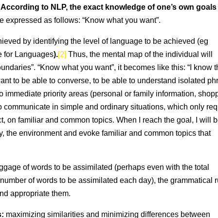
s: According to NLP, the exact knowledge of one’s own goals
be expressed as follows: “Know what you want”.
hieved by identifying the level of language to be achieved (eg
 for Languages
).
[2]
Thus, the mental map of the individual will
oundaries”. “Know what you want”, it becomes like this: “I know th
want to be able to converse, to be able to understand isolated p
o immediate priority areas (personal or family information, shop
to communicate in simple and ordinary situations, which only req
t, on familiar and common topics. When I reach the goal, I will 
y, the environment and evoke familiar and common topics that
baggage of words to be assimilated (perhaps even with the total
number of words to be assimilated each day), the grammatical r
and appropriate them.
s:
maximizing similarities and minimizing differences between