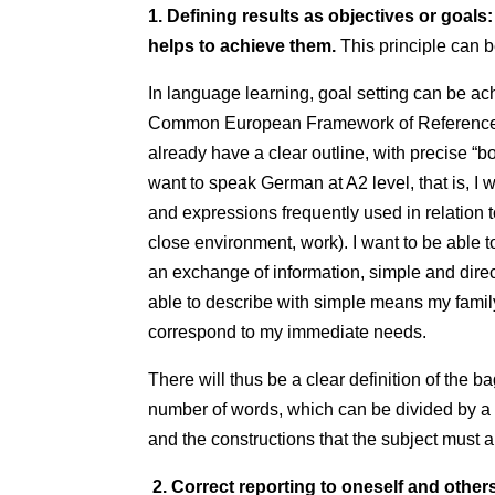
1. Defining results as objectives or goal
helps to achieve them.
This principle can 
In language learning, goal setting can be ac
Common European Framework of Reference
already have a clear outline, with precise “b
want to speak German at A2 level, that is, I 
and expressions frequently used in relation t
close environment, work). I want to be able 
an exchange of information, simple and direc
able to describe with simple means my famil
correspond to my immediate needs.
There will thus be a clear definition of the 
number of words, which can be divided by a 
and the constructions that the subject must 
2. Correct reporting to oneself and other