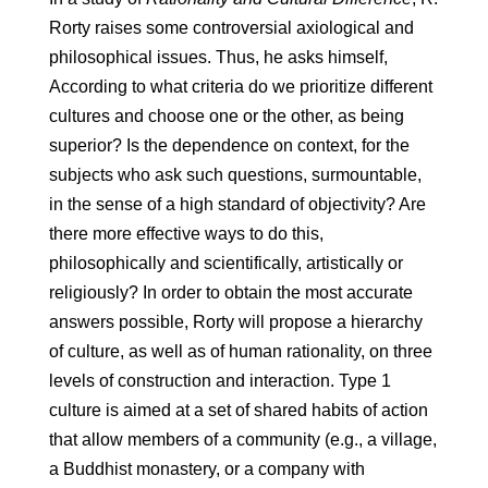
Rorty raises some controversial axiological and
philosophical issues. Thus, he asks himself,
According to what criteria do we prioritize different
cultures and choose one or the other, as being
superior? Is the dependence on context, for the
subjects who ask such questions, surmountable,
in the sense of a high standard of objectivity? Are
there more effective ways to do this,
philosophically and scientifically, artistically or
religiously? In order to obtain the most accurate
answers possible, Rorty will propose a hierarchy
of culture, as well as of human rationality, on three
levels of construction and interaction. Type 1
culture is aimed at a set of shared habits of action
that allow members of a community (e.g., a village,
a Buddhist monastery, or a company with