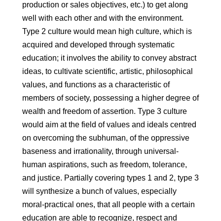
production or sales objectives, etc.) to get along
well with each other and with the environment.
Type 2 culture would mean high culture, which is
acquired and developed through systematic
education; it involves the ability to convey abstract
ideas, to cultivate scientific, artistic, philosophical
values, and functions as a characteristic of
members of society, possessing a higher degree of
wealth and freedom of assertion. Type 3 culture
would aim at the field of values ​​and ideals centred
on overcoming the subhuman, of the oppressive
baseness and irrationality, through universal-
human aspirations, such as freedom, tolerance,
and justice. Partially covering types 1 and 2, type 3
will synthesize a bunch of values, especially
moral-practical ones, that all people with a certain
education are able to recognize, respect and