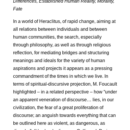
Differences, Established Human Reality, Morality,
Fate
In a world of Heraclitus, of rapid change, aiming at
all relations between individuals and between
human communities, the search, especially
through philosophy, as well as through religious
reflection, for mediating bridges and structuring
meanings and ideals for the variety of human
aspirations and projects it appears as a pressing
commandment of the times in which we live. In
terms of spiritual-discursive projection, M. Foucault
highlighted – in a related perspective – how “under
an apparent veneration of discourse… lies, in our
civilization, the fear of a great proliferation of
discourse; an anguish towards everything that can
be outlined here as violent, as dangerous, as