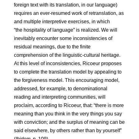
foreign text with its translation, in our language)
requires an ever-resumed work of retranslation, as
and multiple interpretive exercises, in which
“the hospitality of language” is realized. We will
inevitably encounter some inconsistencies of
residual meanings, due to the finite
comprehension of the linguistic-cultural heritage.
At this level of inconsistencies, Ricoeur proposes
to complete the translation model by appealing to
the forgiveness model. This encouraging model,
addressed, for example, to denominational
reading and interpreting communities, will
proclaim, according to Ricoeur, that: “there is more
meaning than you think in the very things you say
with conviction; and the surplus of meaning can be
said elsewhere, by others rather than by yourself”
(
Ibidem
, p. 109).