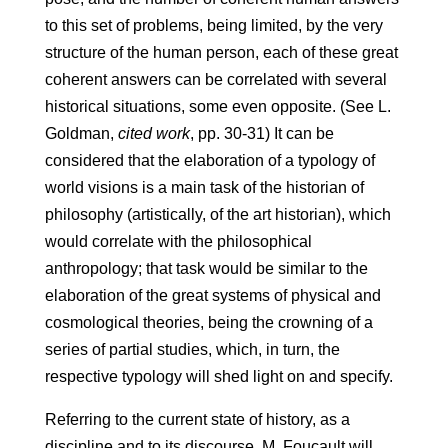
to this set of problems, being limited, by the very
structure of the human person, each of these great
coherent answers can be correlated with several
historical situations, some even opposite. (See L.
Goldman,
cited work
, pp. 30-31) It can be
considered that the elaboration of a typology of
world visions is a main task of the historian of
philosophy (artistically, of the art historian), which
would correlate with the philosophical
anthropology; that task would be similar to the
elaboration of the great systems of physical and
cosmological theories, being the crowning of a
series of partial studies, which, in turn, the
respective typology will shed light on and specify.
Referring to the current state of history, as a
discipline and to its discourse, M. Foucault will