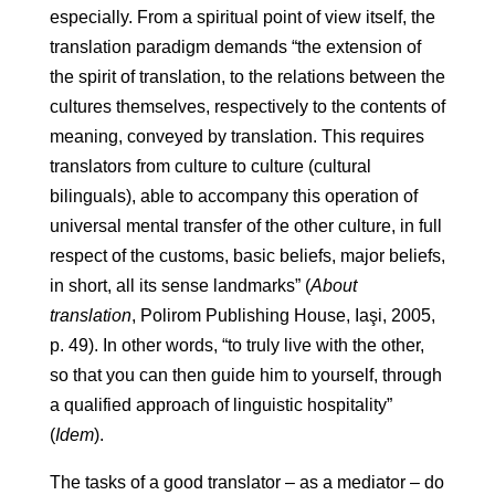
especially. From a spiritual point of view itself, the
translation paradigm demands “the extension of
the spirit of translation, to the relations between the
cultures themselves, respectively to the contents of
meaning, conveyed by translation. This requires
translators from culture to culture (cultural
bilinguals), able to accompany this operation of
universal mental transfer of the other culture, in full
respect of the customs, basic beliefs, major beliefs,
in short, all its sense landmarks” (
About
translation
, Polirom Publishing House, Iaşi, 2005,
p. 49). In other words, “to truly live with the other,
so that you can then guide him to yourself, through
a qualified approach of linguistic hospitality”
(
Idem
).
The tasks of a good translator – as a mediator – do