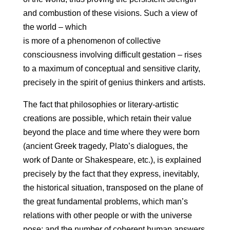
and combustion of these visions. Such a view of
the world – which
is more of a phenomenon of collective
consciousness involving difficult gestation – rises
to a maximum of conceptual and sensitive clarity,
precisely in the spirit of genius thinkers and artists.
The fact that philosophies or literary-artistic
creations are possible, which retain their value
beyond the place and time where they were born
(ancient Greek tragedy, Plato’s dialogues, the
work of Dante or Shakespeare, etc.), is explained
precisely by the fact that they express, inevitably,
the historical situation, transposed on the plane of
the great fundamental problems, which man’s
relations with other people or with the universe
pose; and the number of coherent human answers