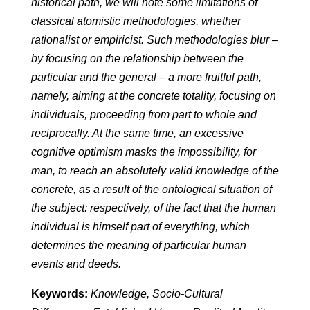
historical path, we will note some limitations of
classical atomistic methodologies, whether
rationalist or empiricist. Such methodologies blur –
by focusing on the relationship between the
particular and the general – a more fruitful path,
namely, aiming at the concrete totality, focusing on
individuals, proceeding from part to whole and
reciprocally. At the same time, an excessive
cognitive optimism masks the impossibility, for
man, to reach an absolutely valid knowledge of the
concrete, as a result of the ontological situation of
the subject: respectively, of the fact that the human
individual is himself part of everything, which
determines the meaning of particular human
events and deeds.
Keywords:
Knowledge, Socio-Cultural