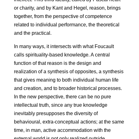
or charity, and by Kant and Hegel, reason, brings
together, from the perspective of competence
related to individual performance, the theoretical
and the practical.
In many ways, it intersects with what Foucault
calls spirituality-based knowledge. A central
function of that reason is the design and
realization of a synthesis of opposites, a synthesis
that gives meaning to both individual human life
and creation, and to broader historical processes.
In the new perspective, there can be no pure
intellectual truth, since any true knowledge
inevitably presupposes the diversity of
behavioural, extra-conceptual actions; at the same
time, in man, active accommodation with the
external world is not only realized outside