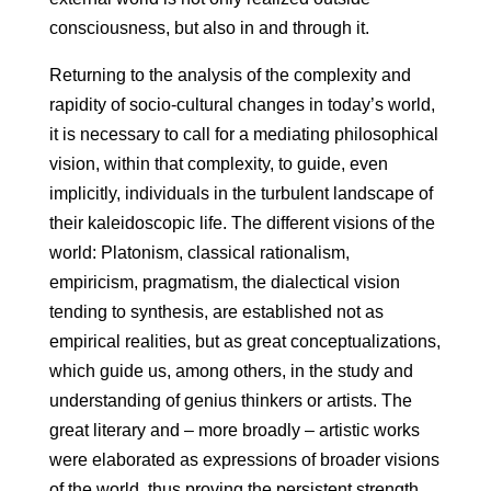
consciousness, but also in and through it.
Returning to the analysis of the complexity and
rapidity of socio-cultural changes in today’s world,
it is necessary to call for a mediating philosophical
vision, within that complexity, to guide, even
implicitly, individuals in the turbulent landscape of
their kaleidoscopic life. The different visions of the
world: Platonism, classical rationalism,
empiricism, pragmatism, the dialectical vision
tending to synthesis, are established not as
empirical realities, but as great conceptualizations,
which guide us, among others, in the study and
understanding of genius thinkers or artists. The
great literary and – more broadly – artistic works
were elaborated as expressions of broader visions
of the world, thus proving the persistent strength