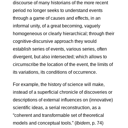
discourse of many historians of the more recent
period no longer seeks to understand events
through a game of causes and effects, in an
informal unity, of a great becoming, vaguely
homogeneous or clearly hierarchical; through their
cognitive-discursive approach they would
establish series of events, various series, often
divergent, but also intersected; which allows to
circumscribe the location of the event, the limits of
its variations, its conditions of occurrence.
For example, the history of science will make,
instead of a superficial chronicle of discoveries or
descriptions of external influences on (innovative)
scientific ideas, a serial reconstruction, as a
“coherent and transformable set of theoretical
models and conceptual tools.” (
Ibidem
, p. 74)