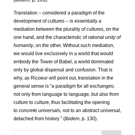
Translation – considered a paradigm of the
development of cultures – is essentially a
mediation between the plurality of cultures, on the
one hand, and the characteristic of
rational unity of
humanity
, on the other. Without such mediation,
we would live exclusively in a world that would
embody the Tower of Babel, a world dominated
only by global dispersal and confusion. That is
why, as Ricoeur will point out, translation in the
general sense is “a paradigm for all exchanges;
not only from language to language, but also from
culture to culture, thus facilitating the opening
to
concrete universals,
not to an abstract universal,
detached from history ” (
Ibidem
, p. 130).