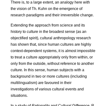
There is, to a large extent, an analogy here with
the vision of Th. Kuhn on the emergence of
research paradigms and their irreversible change.
Extending the approach from science and its
history to culture in the broadest sense (as an
objectified spirit), cultural anthropology research
has shown that, since human cultures are highly
context-dependent systems, it is almost impossible
to treat a culture appropriately only from within, or
only from the outside, without reference to another
culture. In this sense, human subjects with a
background in two or more cultures (including
multilingualism) are favoured in their
investigations of various cultural events and
situations.
In a study of
Rationality and Cultural Difference
, R.