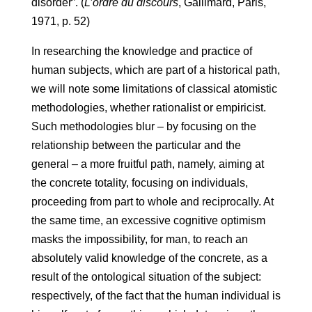
disorder”. (
L’ordre du discours
, Gallimard, Paris,
1971, p. 52)
In researching the knowledge and practice of
human subjects, which are part of a historical path,
we will note some limitations of classical atomistic
methodologies, whether rationalist or empiricist.
Such methodologies blur – by focusing on the
relationship between the particular and the
general – a more fruitful path, namely, aiming at
the concrete totality, focusing on individuals,
proceeding from part to whole and reciprocally. At
the same time, an excessive cognitive optimism
masks the impossibility, for man, to reach an
absolutely valid knowledge of the concrete, as a
result of the ontological situation of the subject:
respectively, of the fact that the human individual is