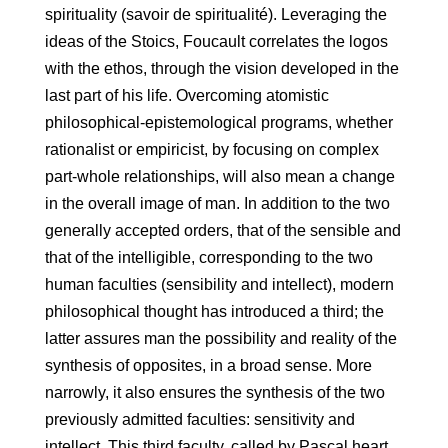
spirituality (savoir de spiritualité). Leveraging the
ideas of the Stoics, Foucault correlates the logos
with the ethos, through the vision developed in the
last part of his life. Overcoming atomistic
philosophical-epistemological programs, whether
rationalist or empiricist, by focusing on complex
part-whole relationships, will also mean a change
in the overall image of man. In addition to the two
generally accepted orders, that of the sensible and
that of the intelligible, corresponding to the two
human faculties (sensibility and intellect), modern
philosophical thought has introduced a third; the
latter assures man the possibility and reality of the
synthesis of opposites, in a broad sense. More
narrowly, it also ensures the synthesis of the two
previously admitted faculties: sensitivity and
intellect. This third faculty, called by Pascal heart