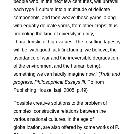
people who, in the next few centuries, will unravel
each type 1 culture into a multitude of delicate
components, and then weave these yarns, along
with equally delicate yarns, from other crops; thus
promoting the kind of diversity in unity,
characteristic of high values. The resulting tapestry
will be, with good luck (including, we believe, the
avoidance of war and the irreversible degradation
of the environment and the human being),
something we can hardly imagine now.” (
Truth and
progress, Philosophical Essays III
, Polirom
Publishing House, Iaşi, 2005, p.49)
Possible creative solutions to the problem of
complex, constructive relations between the
various national cultures, in the age of
globalization, are also offered by some works of P.