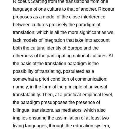
Ricoeur. Starting from the translations from one
language of one culture to that of another, Ricoeur
proposes as a model of the close interference
between cultures precisely the paradigm of
translation; which is all the more significant as we
lack models of integration that take into account
both the cultural identity of Europe and the
otherness of the participating national cultures. At
the basis of the translation paradigm is the
possibility of translating, postulated as a
somewhat a priori condition of communication;
namely, in the form of the principle of universal
translatability. Then, at a practical-empirical level,
the paradigm presupposes the presence of
bilingual translators, as mediators, which also
implies ensuring the assimilation of at least two
living languages, through the education system,