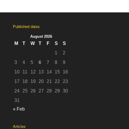
Published dates
August 2026
M
T
W
T
F
S
S
1
2
3
4
5
6
7
8
9
10
11
12
13
14
15
16
17
18
19
20
21
22
23
24
25
26
27
28
29
30
31
« Feb
Articles