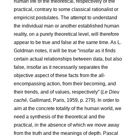
human life of the theoretical, respectively of the
practical, contrary to some classical rationalist or
empiricist postulates. The attempt to understand
the individual man or another established human
reality, on a purely theoretical level, will therefore
appear to be true and false at the same time. As L.
Goldman notes, it will be true “insofar as it finds
certain actual relationships between data, but also
false, insofar as it necessarily separates the
objective aspect of these facts from the all-
encompassing action, from their becoming, and
their trends, and of values, respectively​​” (
Le Dieu
caché
, Gallimard, Paris, 1959, p. 279). In order to
aim at the concrete totality of the human world, we
need a synthesis of the theoretical and the
practical, in the absence of which we move away
from the truth and the meanings of depth. Pascal