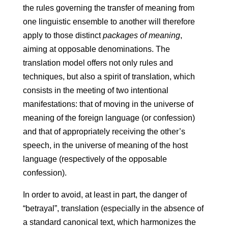
the rules governing the transfer of meaning from
one linguistic ensemble to another will therefore
apply to those distinct
packages of meaning
,
aiming at opposable denominations. The
translation model offers not only rules and
techniques, but also a spirit of translation, which
consists in the meeting of two intentional
manifestations: that of moving in the universe of
meaning of the foreign language (or confession)
and that of appropriately receiving the other’s
speech, in the universe of meaning of the host
language (respectively of the opposable
confession).
In order to avoid, at least in part, the danger of
“betrayal”, translation (especially in the absence of
a standard canonical text, which harmonizes the