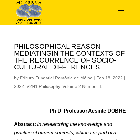
PHILOSOPHICAL REASON
MEDIATINGIN THE CONTEXTS OF
THE RECURRENCE OF SOCIO-
CULTURAL DIFFERENCES
by
Editura Fundației România de Mâine
|
Feb 18, 2022
|
2022
,
V2N1 Philosophy
,
Volume 2 Number 1
Ph.D. Professor Acsinte DOBRE
Abstract:
In researching the knowledge and
practice of human subjects, which are part of a