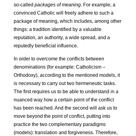
so-called
packages of meaning
. For example, a
convinced Catholic will freely adhere to such a
package of meaning, which includes, among other
things: a tradition identified by a valuable
reputation, an authority, a wide spread, and a
reputedly beneficial influence.
In order to overcome the conflicts between
denominations (for example: Catholicism –
Orthodoxy), according to the mentioned models, it
is necessary to carry out two hermeneutic tasks.
The first requires us to be able to understand in a
nuanced way how a certain point of the conflict
has been reached. And the second will ask us to
move beyond the point of conflict, putting into
practice the two complementary paradigms
(models): translation and forgiveness. Therefore,