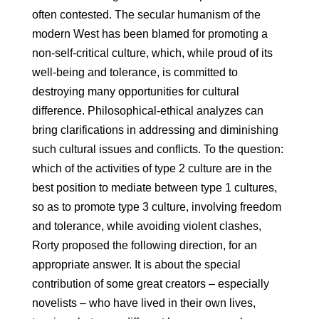
often contested. The secular humanism of the
modern West has been blamed for promoting a
non-self-critical culture, which, while proud of its
well-being and tolerance, is committed to
destroying many opportunities for cultural
difference. Philosophical-ethical analyzes can
bring clarifications in addressing and diminishing
such cultural issues and conflicts. To the question:
which of the activities of type 2 culture are in the
best position to mediate between type 1 cultures,
so as to promote type 3 culture, involving freedom
and tolerance, while avoiding violent clashes,
Rorty proposed the following direction, for an
appropriate answer. It is about the special
contribution of some great creators – especially
novelists – who have lived in their own lives,