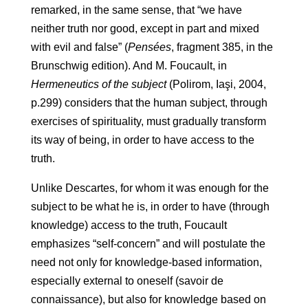
remarked, in the same sense, that “we have
neither truth nor good, except in part and mixed
with evil and false” (
Pensées
, fragment 385, in the
Brunschwig edition). And M. Foucault, in
Hermeneutics of the subject
(Polirom, Iaşi, 2004,
p.299) considers that the human subject, through
exercises of spirituality, must gradually transform
its way of being, in order to have access to the
truth.
Unlike Descartes, for whom it was enough for the
subject to be what he is, in order to have (through
knowledge) access to the truth, Foucault
emphasizes “self-concern” and will postulate the
need not only for knowledge-based information,
especially external to oneself (savoir de
connaissance), but also for knowledge based on