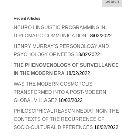
Recent Articles
NEURO-LINGUISTIC PROGRAMMING IN
DIPLOMATIC COMMUNICATION
18/02/2022
HENRY MURRAY’S PERSONOLOGY AND
PSYCHOLOGY OF NEEDS
18/02/2022
THE PHENOMENOLOGY OF SURVEILLANCE
IN THE MODERN ERA
18/02/2022
WAS THE MODERN COSMOPOLIS
TRANSFORMED INTO A POST-MODERN
GLOBAL VILLAGE?
18/02/2022
PHILOSOPHICAL REASON MEDIATINGIN THE
CONTEXTS OF THE RECURRENCE OF
SOCIO-CULTURAL DIFFERENCES
18/02/2022