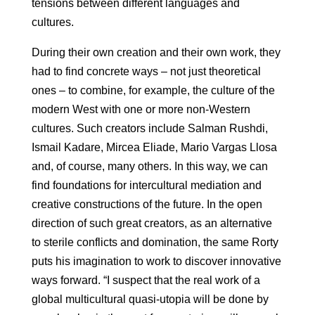
tensions between different languages ​​and
cultures.
During their own creation and their own work, they
had to find concrete ways – not just theoretical
ones – to combine, for example, the culture of the
modern West with one or more non-Western
cultures. Such creators include Salman Rushdi,
Ismail Kadare, Mircea Eliade, Mario Vargas Llosa
and, of course, many others. In this way, we can
find foundations for intercultural mediation and
creative constructions of the future. In the open
direction of such great creators, as an alternative
to sterile conflicts and domination, the same Rorty
puts his imagination to work to discover innovative
ways forward. “I suspect that the real work of a
global multicultural quasi-utopia will be done by