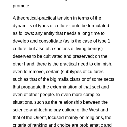
promote.
A theoretical-practical tension in terms of the
dynamics of types of culture could be formulated
as follows: any entity that needs a long time to
develop and consolidate (as is the case of type 1
culture, but also of a species of living beings)
deserves to be cultivated and preserved; on the
other hand, there is the practical need to diminish,
even to remove, certain (sub)types of cultures,
such as that of the big mafia clans or of some sects
that propagate the extermination of that sect and
even of other people. In even more complex
situations, such as the relationship between the
science-and-technology culture of the West and
that of the Orient, focused mainly on religions, the
criteria of ranking and choice are problematic and