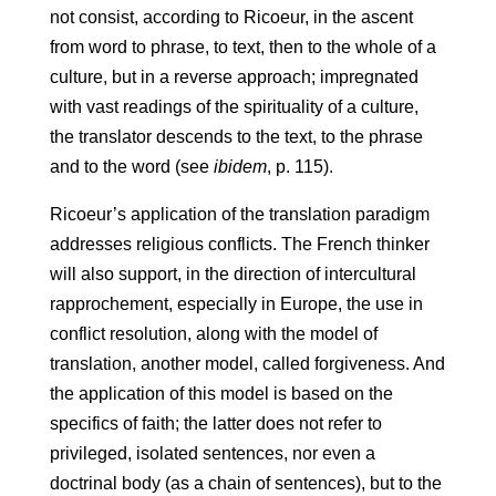
not consist, according to Ricoeur, in the ascent
from word to phrase, to text, then to the whole of a
culture, but in a reverse approach; impregnated
with vast readings of the spirituality of a culture,
the translator descends to the text, to the phrase
and to the word (see
ibidem
, p. 115).
Ricoeur’s application of the translation paradigm
addresses religious conflicts. The French thinker
will also support, in the direction of intercultural
rapprochement, especially in Europe, the use in
conflict resolution, along with the model of
translation, another model, called forgiveness. And
the application of this model is based on the
specifics of faith; the latter does not refer to
privileged, isolated sentences, nor even a
doctrinal body (as a chain of sentences), but to the