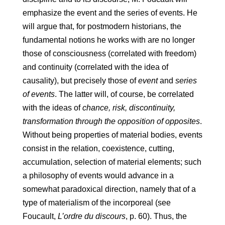
emphasize the event and the series of events. He
will argue that, for postmodern historians, the
fundamental notions he works with are no longer
those of consciousness (correlated with freedom)
and continuity (correlated with the idea of ​​
causality), but precisely those of
event
and
series
of events
. The latter will, of course, be correlated
with the ideas of
chance, risk, discontinuity,
transformation through the opposition of opposites
.
Without being properties of material bodies, events
consist in the relation, coexistence, cutting,
accumulation, selection of material elements; such
a philosophy of events would advance in a
somewhat paradoxical direction, namely that of a
type of materialism of the incorporeal (see
Foucault,
L’ordre du discours
, p. 60). Thus, the