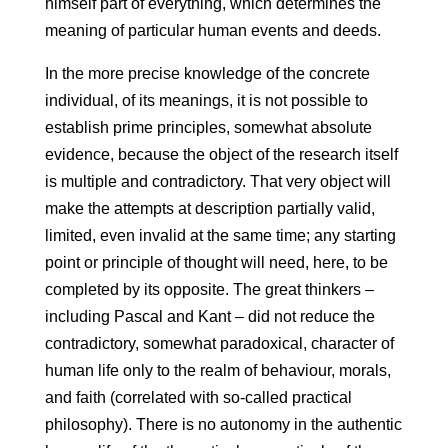
himself part of everything, which determines the
meaning of particular human events and deeds.
In the more precise knowledge of the concrete
individual, of its meanings, it is not possible to
establish prime principles, somewhat absolute
evidence, because the object of the research itself
is multiple and contradictory. That very object will
make the attempts at description partially valid,
limited, even invalid at the same time; any starting
point or principle of thought will need, here, to be
completed by its opposite. The great thinkers –
including Pascal and Kant – did not reduce the
contradictory, somewhat paradoxical, character of
human life only to the realm of behaviour, morals,
and faith (correlated with so-called practical
philosophy). There is no autonomy in the authentic