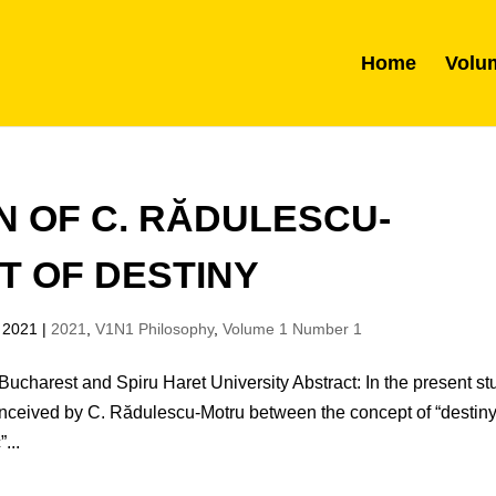
Home
Volu
ON OF C. RĂDULESCU-
T OF DESTINY
 2021
|
2021
,
V1N1 Philosophy
,
Volume 1 Number 1
ucharest and Spiru Haret University Abstract: In the present st
onceived by C. Rădulescu-Motru between the concept of “destiny
...