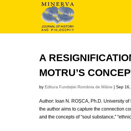
A RESIGNIFICATI
MOTRU’S CONCEP
by
Editura Fundației România de Mâine
|
Sep 16,
Author: Ioan N. ROȘCA, Ph.D. University of B
the author aims to capture the connection c
and the concepts of “soul substance,” “ethnic”