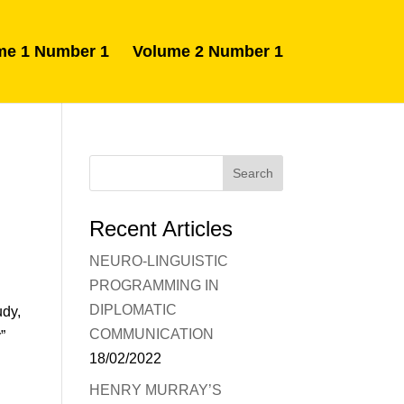
me 1 Number 1
Volume 2 Number 1
Recent Articles
NEURO-LINGUISTIC
PROGRAMMING IN
DIPLOMATIC
udy,
COMMUNICATION
”
18/02/2022
HENRY MURRAY’S