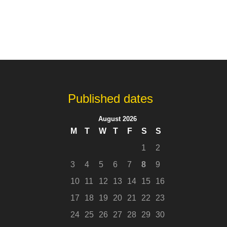
Published dates
August 2026
M
T
W
T
F
S
S
1
2
3
4
5
6
7
8
9
10
11
12
13
14
15
16
17
18
19
20
21
22
23
24
25
26
27
28
29
30