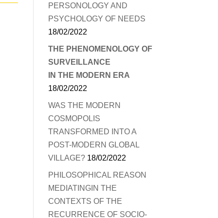
PERSONOLOGY AND
PSYCHOLOGY OF NEEDS
18/02/2022
THE PHENOMENOLOGY OF
SURVEILLANCE
IN THE MODERN ERA
18/02/2022
WAS THE MODERN
COSMOPOLIS
TRANSFORMED INTO A
POST-MODERN GLOBAL
VILLAGE?
18/02/2022
PHILOSOPHICAL REASON
MEDIATINGIN THE
CONTEXTS OF THE
RECURRENCE OF SOCIO-