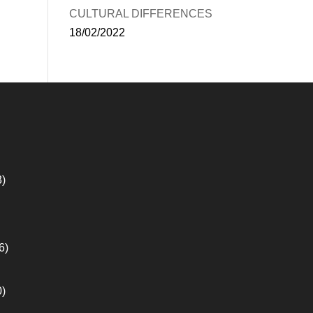
CULTURAL DIFFERENCES
18/02/2022
3)
6)
0)