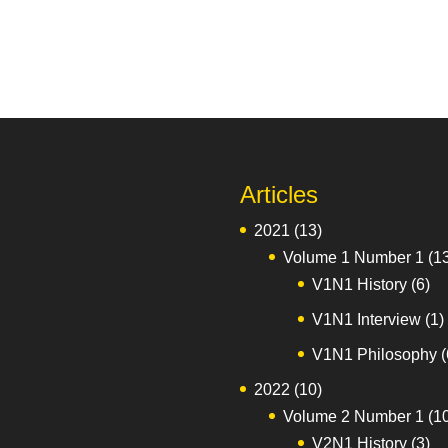
Articles
2021
(13)
Volume 1 Number 1
(1
V1N1 History
(6)
V1N1 Interview
(1)
V1N1 Philosophy
(
2022
(10)
Volume 2 Number 1
(1
V2N1 History
(3)