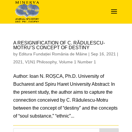
A RESIGNIFICATION OF C. RĂDULESCU-
MOTRU’S CONCEPT OF DESTINY
by
Editura Fundației România de Mâine
|
Sep 16, 2021
|
2021
,
V1N1 Philosophy
,
Volume 1 Number 1
Author: Ioan N. ROȘCA, Ph.D. University of
Bucharest and Spiru Haret University Abstract: In
the present study, the author aims to capture the
connection conceived by C. Rădulescu-Motru
between the concept of “destiny” and the concepts
of “soul substance,” “ethnic”...