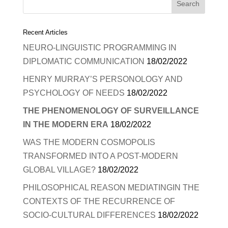
Recent Articles
NEURO-LINGUISTIC PROGRAMMING IN
DIPLOMATIC COMMUNICATION
18/02/2022
HENRY MURRAY’S PERSONOLOGY AND
PSYCHOLOGY OF NEEDS
18/02/2022
THE PHENOMENOLOGY OF SURVEILLANCE
IN THE MODERN ERA
18/02/2022
WAS THE MODERN COSMOPOLIS
TRANSFORMED INTO A POST-MODERN
GLOBAL VILLAGE?
18/02/2022
PHILOSOPHICAL REASON MEDIATINGIN THE
CONTEXTS OF THE RECURRENCE OF
SOCIO-CULTURAL DIFFERENCES
18/02/2022