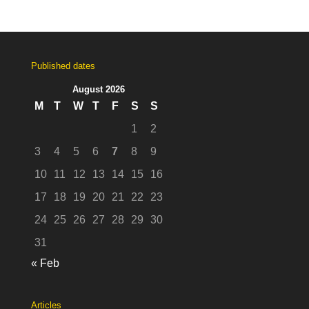
Published dates
August 2026
M
T
W
T
F
S
S
1
2
3
4
5
6
7
8
9
10
11
12
13
14
15
16
17
18
19
20
21
22
23
24
25
26
27
28
29
30
31
« Feb
Articles