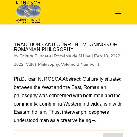
TRADITIONS AND CURRENT MEANINGS OF
ROMANIAN PHILOSOPHY
by
Editura Fundației România de Mâine
|
Feb 18, 2022
|
2022
,
V2N1 Philosophy
,
Volume 2 Number 1
Ph.D. Ioan N. ROȘCA Abstract: Culturally situated
between the West and the East, Romanian
philosophy was concerned with both man and the
community, combining Western individualism with
Eastern holism. Thus, interwar philosophers
understood man as a creative being –...