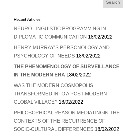
Recent Articles
NEURO-LINGUISTIC PROGRAMMING IN
DIPLOMATIC COMMUNICATION
18/02/2022
HENRY MURRAY’S PERSONOLOGY AND
PSYCHOLOGY OF NEEDS
18/02/2022
THE PHENOMENOLOGY OF SURVEILLANCE
IN THE MODERN ERA
18/02/2022
WAS THE MODERN COSMOPOLIS
TRANSFORMED INTO A POST-MODERN
GLOBAL VILLAGE?
18/02/2022
PHILOSOPHICAL REASON MEDIATINGIN THE
CONTEXTS OF THE RECURRENCE OF
SOCIO-CULTURAL DIFFERENCES
18/02/2022