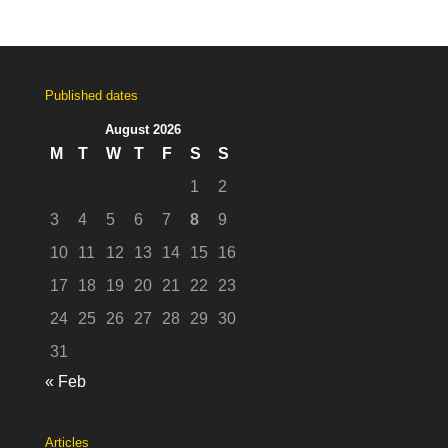
Published dates
August 2026
M
T
W
T
F
S
S
1
2
3
4
5
6
7
8
9
10
11
12
13
14
15
16
17
18
19
20
21
22
23
24
25
26
27
28
29
30
31
« Feb
Articles