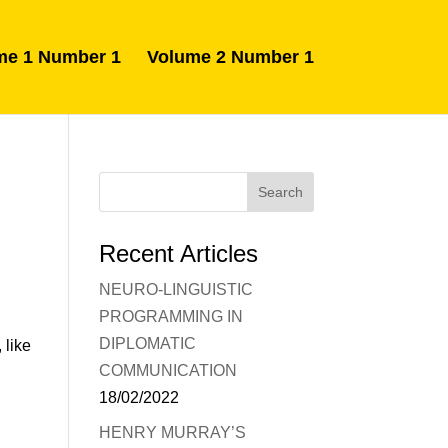
me 1 Number 1
Volume 2 Number 1
Recent Articles
NEURO-LINGUISTIC
PROGRAMMING IN
DIPLOMATIC
 like
COMMUNICATION
18/02/2022
HENRY MURRAY’S