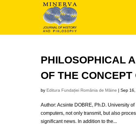
PHILOSOPHICAL A
OF THE CONCEPT 
by
Editura Fundației România de Mâine
|
Sep 16,
Author: Acsinte DOBRE, Ph.D. University of 
computers, not only transmit, but also proces
significant news. In addition to the...