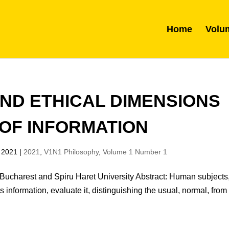
Home
Volu
ND ETHICAL DIMENSIONS
OF INFORMATION
 2021
|
2021
,
V1N1 Philosophy
,
Volume 1 Number 1
Bucharest and Spiru Haret University Abstract: Human subjects,
s information, evaluate it, distinguishing the usual, normal, from