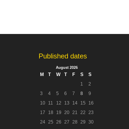
Published dates
August 2026
M
T
W
T
F
S
S
1
2
3
4
5
6
7
8
9
10
11
12
13
14
15
16
17
18
19
20
21
22
23
24
25
26
27
28
29
30