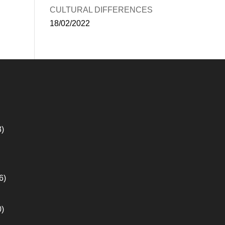
CULTURAL DIFFERENCES
18/02/2022
3)
6)
0)