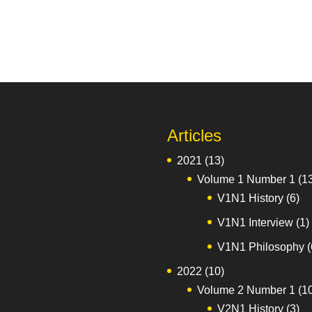
Articles
2021
(13)
Volume 1 Number 1
(1
V1N1 History
(6)
V1N1 Interview
(1)
V1N1 Philosophy
(
2022
(10)
Volume 2 Number 1
(1
V2N1 History
(3)