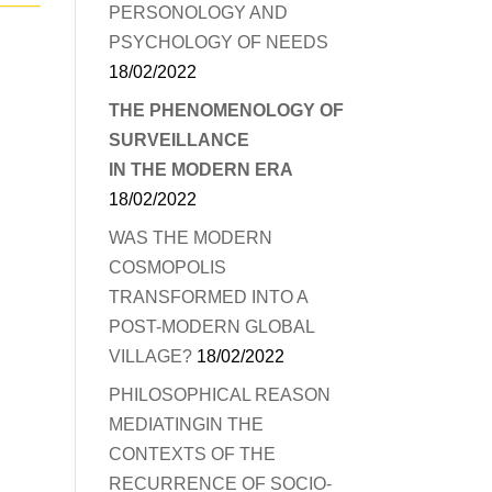
PERSONOLOGY AND
PSYCHOLOGY OF NEEDS
18/02/2022
THE PHENOMENOLOGY OF
SURVEILLANCE
IN THE MODERN ERA
18/02/2022
WAS THE MODERN
COSMOPOLIS
TRANSFORMED INTO A
POST-MODERN GLOBAL
VILLAGE?
18/02/2022
PHILOSOPHICAL REASON
MEDIATINGIN THE
CONTEXTS OF THE
RECURRENCE OF SOCIO-