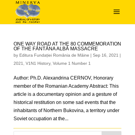
ONE WAY ROAD AT THE 80 COMMEMORATION
OF THE FÂNTÂNA ALBĂ MASSACRE
by
Editura Fundației România de Mâine
|
Sep 16, 2021
|
2021
,
V1N1 History
,
Volume 1 Number 1
Author: Ph.D. Alexandrina CERNOV, Honorary
member of the Romanian Academy Abstract: This
article is a documentary opinion and a gesture of
historical restitution on some sad events that the
inhabitants of Northern Bukovina, a territory under
Soviet occupation at the...