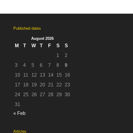
Published dates
August 2026
M
T
W
T
F
S
S
1
2
3
4
5
6
7
8
9
10
11
12
13
14
15
16
17
18
19
20
21
22
23
24
25
26
27
28
29
30
31
« Feb
Articles