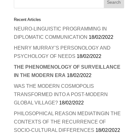
Recent Articles
NEURO-LINGUISTIC PROGRAMMING IN
DIPLOMATIC COMMUNICATION
18/02/2022
HENRY MURRAY’S PERSONOLOGY AND
PSYCHOLOGY OF NEEDS
18/02/2022
THE PHENOMENOLOGY OF SURVEILLANCE
IN THE MODERN ERA
18/02/2022
WAS THE MODERN COSMOPOLIS
TRANSFORMED INTO A POST-MODERN
GLOBAL VILLAGE?
18/02/2022
PHILOSOPHICAL REASON MEDIATINGIN THE
CONTEXTS OF THE RECURRENCE OF
SOCIO-CULTURAL DIFFERENCES
18/02/2022