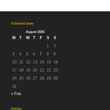
Published dates
August 2026
M
T
W
T
F
S
S
1
2
3
4
5
6
7
8
9
10
11
12
13
14
15
16
17
18
19
20
21
22
23
24
25
26
27
28
29
30
31
« Feb
Articles