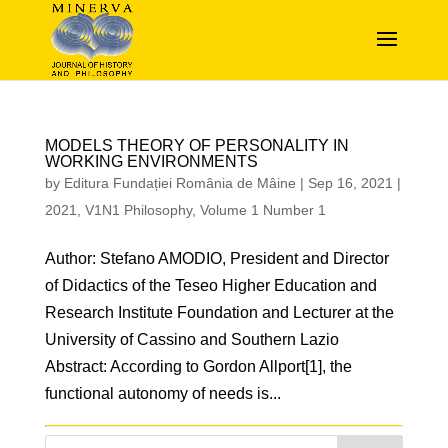
MODELS THEORY OF PERSONALITY IN
WORKING ENVIRONMENTS
by
Editura Fundației România de Mâine
|
Sep 16, 2021
|
2021
,
V1N1 Philosophy
,
Volume 1 Number 1
Author: Stefano AMODIO, President and Director
of Didactics of the Teseo Higher Education and
Research Institute Foundation and Lecturer at the
University of Cassino and Southern Lazio
Abstract: According to Gordon Allport[1], the
functional autonomy of needs is...