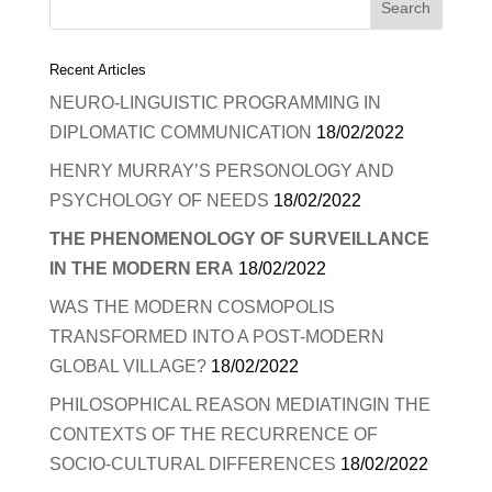
Recent Articles
NEURO-LINGUISTIC PROGRAMMING IN
DIPLOMATIC COMMUNICATION
18/02/2022
HENRY MURRAY’S PERSONOLOGY AND
PSYCHOLOGY OF NEEDS
18/02/2022
THE PHENOMENOLOGY OF SURVEILLANCE
IN THE MODERN ERA
18/02/2022
WAS THE MODERN COSMOPOLIS
TRANSFORMED INTO A POST-MODERN
GLOBAL VILLAGE?
18/02/2022
PHILOSOPHICAL REASON MEDIATINGIN THE
CONTEXTS OF THE RECURRENCE OF
SOCIO-CULTURAL DIFFERENCES
18/02/2022