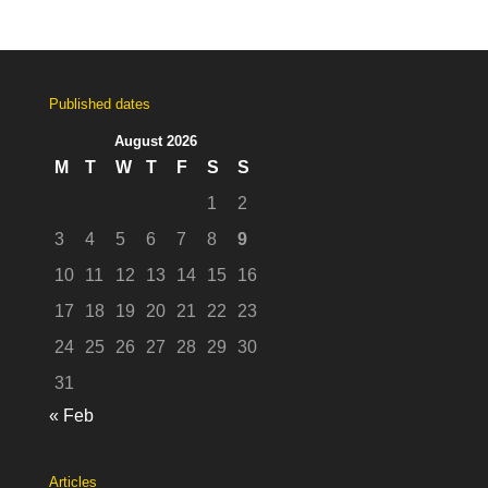
Published dates
August 2026
M
T
W
T
F
S
S
1
2
3
4
5
6
7
8
9
10
11
12
13
14
15
16
17
18
19
20
21
22
23
24
25
26
27
28
29
30
31
« Feb
Articles