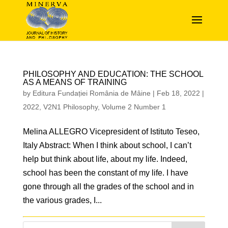
PHILOSOPHY AND EDUCATION: THE SCHOOL
AS A MEANS OF TRAINING
by
Editura Fundației România de Mâine
|
Feb 18, 2022
|
2022
,
V2N1 Philosophy
,
Volume 2 Number 1
Melina ALLEGRO Vicepresident of Istituto Teseo,
Italy Abstract: When I think about school, I can’t
help but think about life, about my life. Indeed,
school has been the constant of my life. I have
gone through all the grades of the school and in
the various grades, I...