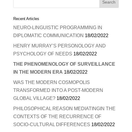
Recent Articles
NEURO-LINGUISTIC PROGRAMMING IN
DIPLOMATIC COMMUNICATION
18/02/2022
HENRY MURRAY’S PERSONOLOGY AND
PSYCHOLOGY OF NEEDS
18/02/2022
THE PHENOMENOLOGY OF SURVEILLANCE
IN THE MODERN ERA
18/02/2022
WAS THE MODERN COSMOPOLIS
TRANSFORMED INTO A POST-MODERN
GLOBAL VILLAGE?
18/02/2022
PHILOSOPHICAL REASON MEDIATINGIN THE
CONTEXTS OF THE RECURRENCE OF
SOCIO-CULTURAL DIFFERENCES
18/02/2022