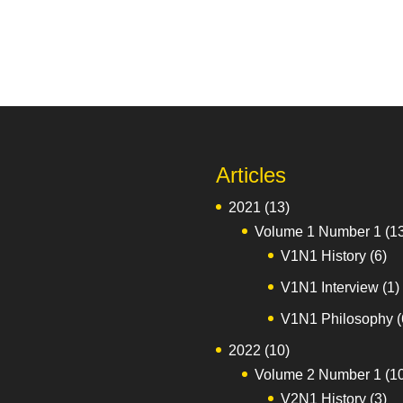
Articles
2021
(13)
Volume 1 Number 1
(1
V1N1 History
(6)
V1N1 Interview
(1)
V1N1 Philosophy
(
2022
(10)
Volume 2 Number 1
(1
V2N1 History
(3)