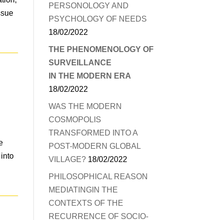
PERSONOLOGY AND
ssue
PSYCHOLOGY OF NEEDS
18/02/2022
THE PHENOMENOLOGY OF
SURVEILLANCE
IN THE MODERN ERA
18/02/2022
WAS THE MODERN
COSMOPOLIS
TRANSFORMED INTO A
e
POST-MODERN GLOBAL
 into
VILLAGE?
18/02/2022
PHILOSOPHICAL REASON
MEDIATINGIN THE
CONTEXTS OF THE
RECURRENCE OF SOCIO-