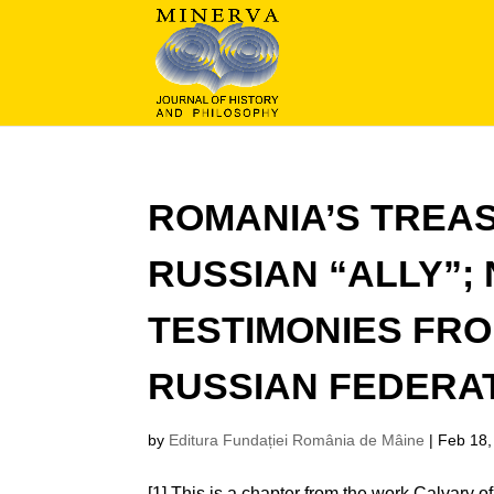
ROMANIA’S TREA
RUSSIAN “ALLY”;
TESTIMONIES FRO
RUSSIAN FEDERAT
by
Editura Fundației România de Mâine
|
Feb 18,
[1] This is a chapter from the work Calvary of