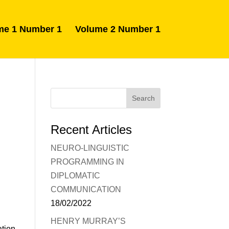
me 1 Number 1
Volume 2 Number 1
Recent Articles
NEURO-LINGUISTIC
PROGRAMMING IN
DIPLOMATIC
COMMUNICATION
18/02/2022
HENRY MURRAY’S
ation,