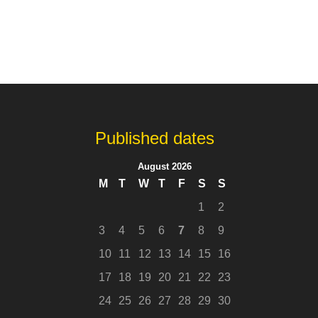
Published dates
August 2026
M
T
W
T
F
S
S
1
2
3
4
5
6
7
8
9
10
11
12
13
14
15
16
17
18
19
20
21
22
23
24
25
26
27
28
29
30