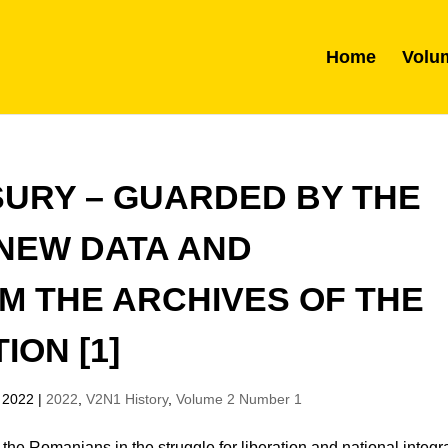
Home
Volu
SURY – GUARDED BY THE
 NEW DATA AND
M THE ARCHIVES OF THE
ION [1]
 2022
|
2022
,
V2N1 History
,
Volume 2 Number 1
 the Romanians in the struggle for liberation and national integr