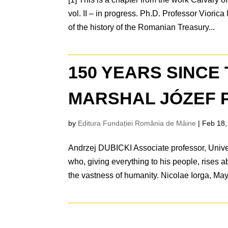
vol. II – in progress. Ph.D. Professor Vior
of the history of the Romanian Treasury...
150 YEARS SINCE 
MARSHAL JÓZEF PI
by
Editura Fundației România de Mâine
|
Feb 18,
Andrzej DUBICKI Associate professor, Unive
who, giving everything to his people, rises a
the vastness of humanity. Nicolae Iorga, May.