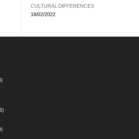
CULTURAL DIFFERENCES
18/02/2022
3)
6)
0)