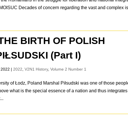
ica MOISUC Decades of concern regarding the vast and complex i
THE BIRTH OF POLISH
ŁSUDSKI (Part I)
 2022
|
2022
,
V2N1 History
,
Volume 2 Number 1
rsity of Łodz, Poland Marshal Piłsudski was one of those peopl
bove what is the special essence of a nation and thus integrates
..