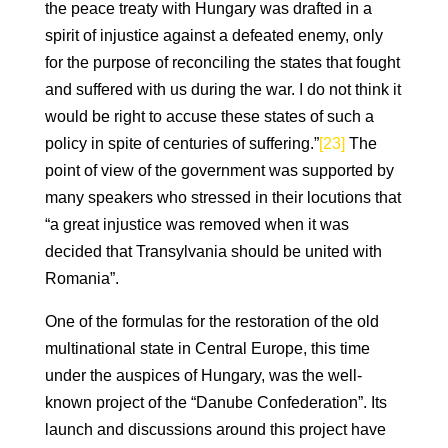
the peace treaty with Hungary was drafted in a
spirit of injustice against a defeated enemy, only
for the purpose of reconciling the states that fought
and suffered with us during the war. I do not think it
would be right to accuse these states of such a
policy in spite of centuries of suffering.”
[23]
The
point of view of the government was supported by
many speakers who stressed in their locutions that
“a great injustice was removed when it was
decided that Transylvania should be united with
Romania”.
One of the formulas for the restoration of the old
multinational state in Central Europe, this time
under the auspices of Hungary, was the well-
known project of the “Danube Confederation”. Its
launch and discussions around this project have