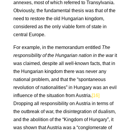
annexes, most of which referred to Transylvania.
Obviously, the fundamental thesis was that of the
need to restore the old Hungarian kingdom,
considered as the only viable form of state in
central Europe.
For example, in the memorandum entitled
The
responsibility of the Hungarian nation in the war
it
was claimed, despite all well-known facts, that in
the Hungarian kingdom there was never any
national problem, and that the “spontaneous
revolution of nationalities” in Hungary was an evil
influence of the situation from Austria.
[16]
Dropping all responsibility on Austria in terms of
the outbreak of war, the disintegration of dualism,
and the abolition of the “Kingdom of Hungary”, it
was shown that Austria was a “conglomerate of