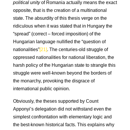
political unity
of Romania actually means the exact
opposite, that is the creation of a multinational
state. The absurdity of this thesis verge on the
ridiculous when it was stated that in Hungary the
“spread” (correct – forced imposition) of the
Hungarian language nullified the “question of
nationalities”
[21]
. The centuries-old struggle of
oppressed nationalities for national liberation, the
harsh policy of the Hungarian state to strangle this
struggle were well-known beyond the borders of
the monarchy, provoking the disgrace of
international public opinion.
Obviously, the theses supported by Count
Apponyi’s delegation did not withstand even the
simplest confrontation with elementary logic and
the best-known historical facts. This explains why