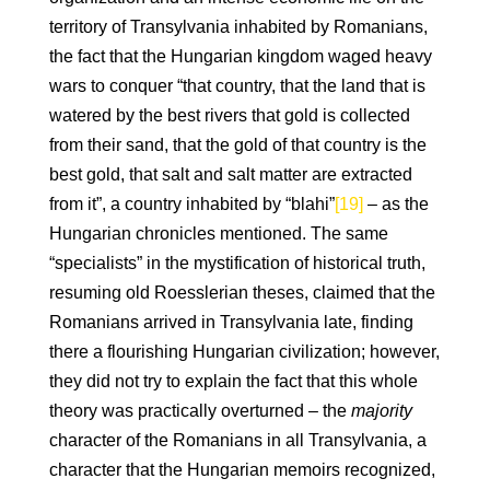
territory of Transylvania inhabited by Romanians,
the fact that the Hungarian kingdom waged heavy
wars to conquer “that country, that the land that is
watered by the best rivers that gold is collected
from their sand, that the gold of that country is the
best gold, that salt and salt matter are extracted
from it”, a country inhabited by “blahi”
[19]
– as the
Hungarian chronicles mentioned. The same
“specialists” in the mystification of historical truth,
resuming old Roesslerian theses, claimed that the
Romanians arrived in Transylvania late, finding
there a flourishing Hungarian civilization; however,
they did not try to explain the fact that this whole
theory was practically overturned – the
majority
character of the Romanians in all Transylvania, a
character that the Hungarian memoirs recognized,