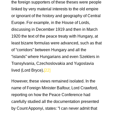
the foreign supporters of these theses were people
linked by very material interests to the old empire
or ignorant of the history and geography of Central
Europe. For example, in the House of Lords,
discussing in December 1919 and then in March
1920 the text of the peace treaty with Hungary, at
least bizarre formulas were advanced, such as that
of “corridors” between Hungary and all the
“islands” where Hungarians and even Szeklers in
Transylvania, Czechoslovakia and Yugoslavia
lived (Lord Bryce).
[22]
However, these views remained isolated. In the
name of Foreign Minister Balfour, Lord Crawford,
reporting on how the Peace Conference had
carefully studied all the documentation presented
by Count Apponyi, states: “I can never admit that