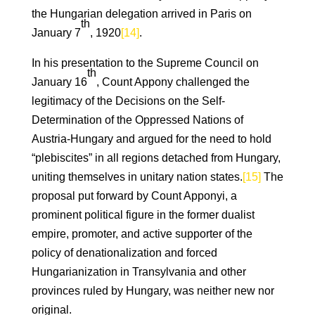
the Hungarian delegation arrived in Paris on
th
January 7
, 1920
[14]
.
In his presentation to the Supreme Council on
th
January 16
, Count Appony challenged the
legitimacy of the Decisions on the Self-
Determination of the Oppressed Nations of
Austria-Hungary and argued for the need to hold
“plebiscites” in all regions detached from Hungary,
uniting themselves in unitary nation states.
[15]
The
proposal put forward by Count Apponyi, a
prominent political figure in the former dualist
empire, promoter, and active supporter of the
policy of denationalization and forced
Hungarianization in Transylvania and other
provinces ruled by Hungary, was neither new nor
original.