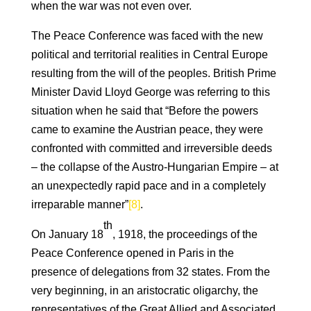
when the war was not even over.
The Peace Conference was faced with the new
political and territorial realities in Central Europe
resulting from the will of the peoples. British Prime
Minister David Lloyd George was referring to this
situation when he said that “Before the powers
came to examine the Austrian peace, they were
confronted with committed and irreversible deeds
– the collapse of the Austro-Hungarian Empire – at
an unexpectedly rapid pace and in a completely
irreparable manner”
[8]
.
th
On January 18
, 1918, the proceedings of the
Peace Conference opened in Paris in the
presence of delegations from 32 states. From the
very beginning, in an aristocratic oligarchy, the
representatives of the Great Allied and Associated