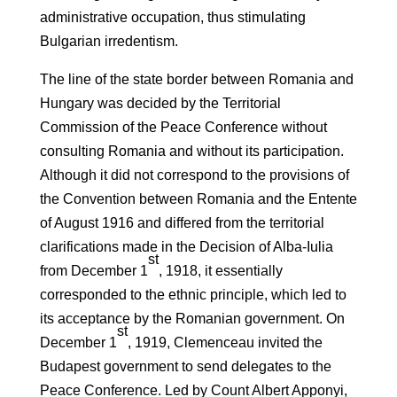
administrative occupation, thus stimulating
Bulgarian irredentism.
The line of the state border between Romania and
Hungary was decided by the Territorial
Commission of the Peace Conference without
consulting Romania and without its participation.
Although it did not correspond to the provisions of
the Convention between Romania and the Entente
of August 1916 and differed from the territorial
clarifications made in the Decision of Alba-Iulia
st
from December 1
, 1918, it essentially
corresponded to the ethnic principle, which led to
its acceptance by the Romanian government. On
st
December 1
, 1919, Clemenceau invited the
Budapest government to send delegates to the
Peace Conference. Led by Count Albert Apponyi,