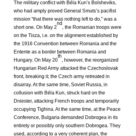
The military conflict with Béla Kun’s Bolsheviks,
who had amply proved General Smuts’s pacifist
mission “that there was nothing left to do,” was a
nd
short one. On May 2
, the Romanian troops were
on the Tisza, i.e. on the alignment established by
the 1916 Convention between Romania and the
Entente as a border between Romania and
th
Hungary. On May 20
, however, the reorganized
Hungarian Red Army attacked the Czechoslovak
front, breaking it; the Czech army retreated in
disarray. At the same time, Soviet Russia, in
collusion with Béla Kun, struck hard on the
Dniester, attacking French troops and temporarily
occupying Tighina. At the same time, at the Peace
Conference, Bulgaria demanded Dobrogea in its
entirety or possibly only southern Dobrogea. They
used, according to a very coherent plan, the