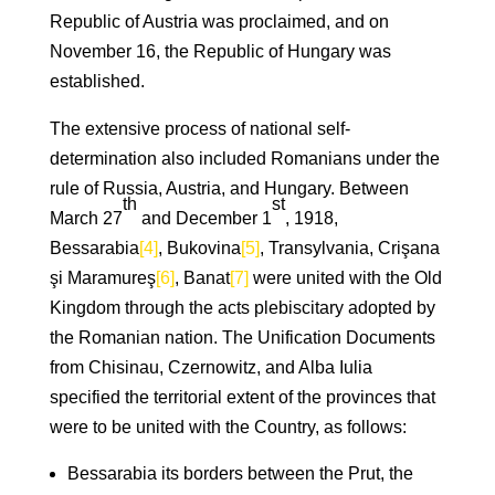
Republic of Austria was proclaimed, and on
November 16, the Republic of Hungary was
established.
The extensive process of national self-
determination also included Romanians under the
rule of Russia, Austria, and Hungary. Between
th
st
March 27
and December 1
, 1918,
Bessarabia
[4]
, Bukovina
[5]
, Transylvania, Crişana
şi Maramureş
[6]
, Banat
[7]
were united with the Old
Kingdom through the acts plebiscitary adopted by
the Romanian nation. The Unification Documents
from Chisinau, Czernowitz, and Alba Iulia
specified the territorial extent of the provinces that
were to be united with the Country, as follows:
Bessarabia its borders between the Prut, the