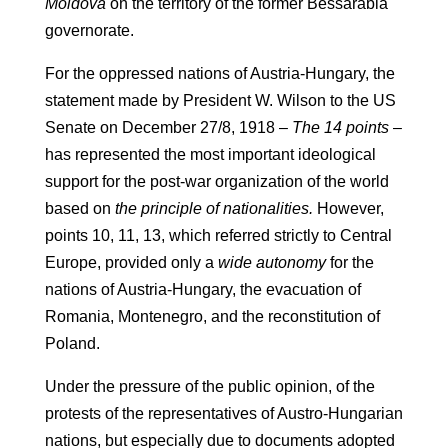
Moldova
on the territory of the former Bessarabia
governorate.
For the oppressed nations of Austria-Hungary, the
statement made by President W. Wilson to the US
Senate on December 27/8, 1918 –
The 14 points
–
has represented the most important ideological
support for the post-war organization of the world
based on
the principle of nationalities.
However,
points 10, 11, 13, which referred strictly to Central
Europe, provided only a
wide autonomy
for the
nations of Austria-Hungary, the evacuation of
Romania, Montenegro, and the reconstitution of
Poland.
Under the pressure of the public opinion, of the
protests of the representatives of Austro-Hungarian
nations, but especially due to documents adopted