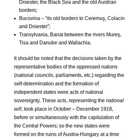
Dniester, the Black Sea and the old Austrian
borders;
Bucovina – “its old borders to Ceremuş, Colacin
and Dniester”;
Transylvania, Banat between the rivers Mureş,
Tisa and Danube and Wallachia.
It should be noted that the decisions taken by the
representative bodies of the oppressed nations
(national councils, parliaments, etc.) regarding the
self-determination and the formation of
independent states were acts of national
sovereignty. These acts, representing the
national
will
, took place in October – December 1918,
before or simultaneously with the capitulation of
the Central Powers; so the new states were
formed on the ruins of Austria-Hungary at a time