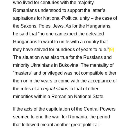
who lived for centuries with the majority
Romanians understood to support the latter’s
aspirations for National-Political unity – the case of
the Saxons, Poles, Jews. As for the Hungarians,
he said that “no one can expect the defeated
Hungarians to want to unite with a country that
they have strived for hundreds of years to rule.”
[9]
The situation was also true for the Russians and
minority Ukrainians in Bukovina. The mentality of
“masters” and privileged was not compatible either
then or in the years to come with the acceptance of
the rules of an
equal
status
to that of other
minorities within a Romanian National State.
If the acts of the capitulation of the Central Powers
seemed to end the war, for Romania, the period
that followed meant another great political-