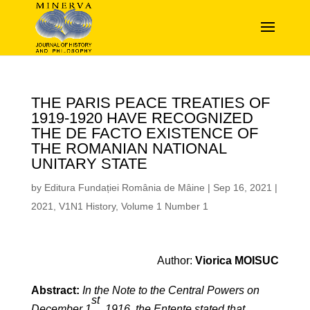
THE PARIS PEACE TREATIES OF
1919-1920 HAVE RECOGNIZED
THE DE FACTO EXISTENCE OF
THE ROMANIAN NATIONAL
UNITARY STATE
by
Editura Fundației România de Mâine
|
Sep 16, 2021
|
2021
,
V1N1 History
,
Volume 1 Number 1
Author:
Viorica MOISUC
Abstract:
In the Note to the Central Powers on
st
December 1
, 1916, the Entente stated that