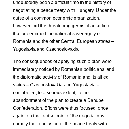
undoubtedly been a difficult time in the history of
negotiating a peace treaty with Hungary. Under the
guise of a common economic organization,
however, hid the threatening germs of an action
that undermined the national sovereignty of
Romania and the other Central European states –
Yugoslavia and Czechoslovakia.
The consequences of applying such a plan were
immediately noticed by Romanian politicians, and
the diplomatic activity of Romania and its allied
states – Czechoslovakia and Yugoslavia –
contributed, to a serious extent, to the
abandonment of the plan to create a Danube
Confederation. Efforts were thus focused, once
again, on the central point of the negotiations,
namely the conclusion of the peace treaty with