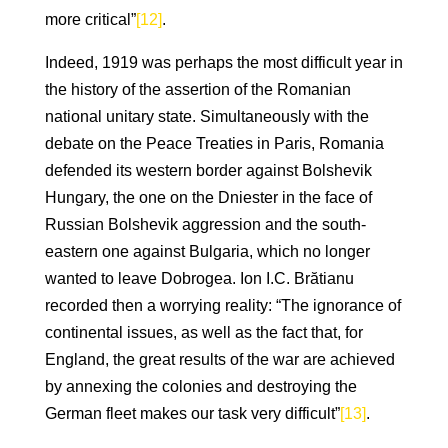
more critical”
[12]
.
Indeed, 1919 was perhaps the most difficult year in
the history of the assertion of the Romanian
national unitary state. Simultaneously with the
debate on the Peace Treaties in Paris, Romania
defended its western border against Bolshevik
Hungary, the one on the Dniester in the face of
Russian Bolshevik aggression and the south-
eastern one against Bulgaria, which no longer
wanted to leave Dobrogea. Ion I.C. Brătianu
recorded then a worrying reality: “The ignorance of
continental issues, as well as the fact that, for
England, the great results of the war are achieved
by annexing the colonies and destroying the
German fleet makes our task very difficult”
[13]
.