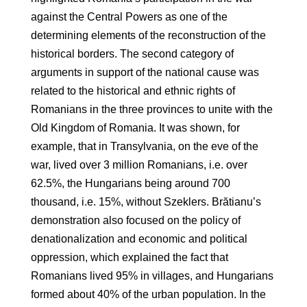
against the Central Powers as one of the
determining elements of the reconstruction of the
historical borders. The second category of
arguments in support of the national cause was
related to the historical and ethnic rights of
Romanians in the three provinces to unite with the
Old Kingdom of Romania. It was shown, for
example, that in Transylvania, on the eve of the
war, lived over 3 million Romanians, i.e. over
62.5%, the Hungarians being around 700
thousand, i.e. 15%, without Szeklers. Brătianu’s
demonstration also focused on the policy of
denationalization and economic and political
oppression, which explained the fact that
Romanians lived 95% in villages, and Hungarians
formed about 40% of the urban population. In the