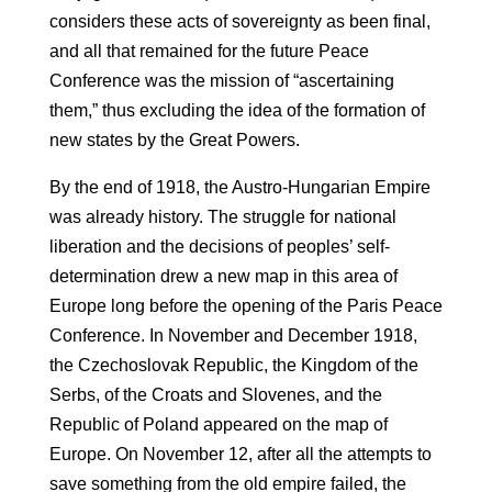
considers these acts of sovereignty as been final,
and all that remained for the future Peace
Conference was the mission of “ascertaining
them,” thus excluding the idea of ​​the formation of
new states by the Great Powers.
By the end of 1918, the Austro-Hungarian Empire
was already history. The struggle for national
liberation and the decisions of peoples’ self-
determination drew a new map in this area of ​​
Europe long before the opening of the Paris Peace
Conference. In November and December 1918,
the Czechoslovak Republic, the Kingdom of the
Serbs, of the Croats and Slovenes, and the
Republic of Poland appeared on the map of
Europe. On November 12, after all the attempts to
save something from the old empire failed, the