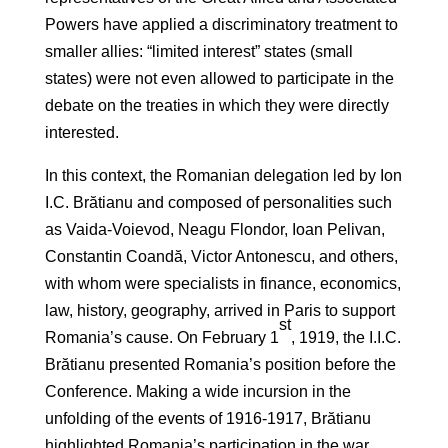
Powers have applied a discriminatory treatment to
smaller allies: “limited interest” states (small
states) were not even allowed to participate in the
debate on the treaties in which they were directly
interested.
In this context, the Romanian delegation led by Ion
I.C. Brătianu and composed of personalities such
as Vaida-Voievod, Neagu Flondor, Ioan Pelivan,
Constantin Coandă, Victor Antonescu, and others,
with whom were specialists in finance, economics,
law, history, geography, arrived in Paris to support
st
Romania’s cause. On February 1
, 1919, the I.I.C.
Brătianu presented Romania’s position before the
Conference. Making a wide incursion in the
unfolding of the events of 1916-1917, Brătianu
highlighted Romania’s participation in the war