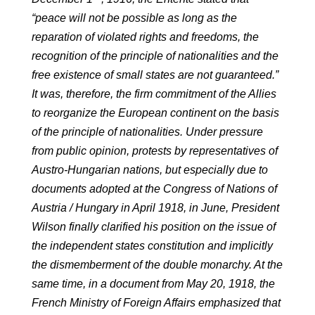
“peace will not be possible as long as the
reparation of violated rights and freedoms, the
recognition of the principle of nationalities and the
free existence of small states are not guaranteed.”
It was, therefore, the firm commitment of the Allies
to reorganize the European continent on the basis
of the principle of nationalities. Under pressure
from public opinion, protests by representatives of
Austro-Hungarian nations, but especially due to
documents adopted at the Congress of Nations of
Austria / Hungary in April 1918, in June, President
Wilson finally clarified his position on the issue of
the independent states constitution and implicitly
the dismemberment of the double monarchy. At the
same time, in a document from May 20, 1918, the
French Ministry of Foreign Affairs emphasized that