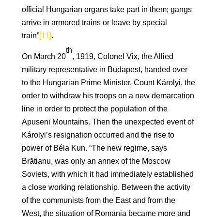
official Hungarian organs take part in them; gangs
arrive in armored trains or leave by special
train”
[11]
.
th
On March 20
, 1919, Colonel Vix, the Allied
military representative in Budapest, handed over
to the Hungarian Prime Minister, Count Károlyi, the
order to withdraw his troops on a new demarcation
line in order to protect the population of the
Apuseni Mountains. Then the unexpected event of
Károlyi’s resignation occurred and the rise to
power of Béla Kun. “The new regime, says
Brătianu, was only an annex of the Moscow
Soviets, with which it had immediately established
a close working relationship. Between the activity
of the communists from the East and from the
West, the situation of Romania became more and