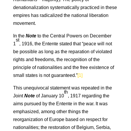
denationalization systematically practiced in these
empires has radicalized the national liberation
movement.
In the
Note
to the Central Powers on December
st
1
, 1916, the Entente stated that “peace will not
be possible as long as the reparation of violated
rights and freedoms, the recognition of the
principle of nationalities and the free existence of
small states is not guaranteed.”
[1]
This unequivocal statement was repeated in the
th
Joint
Note
of January 10
, 1917 regarding the
aims pursued by the Entente in the war. It was
emphasized, among other things the
reorganization of Europe based on respect for
nationalities; the restoration of Belgium, Serbia,