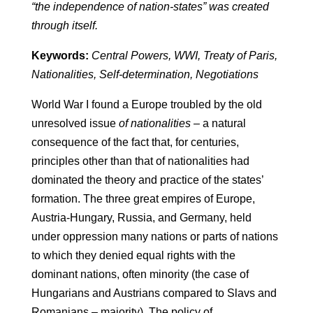
“the independence of nation-states” was created
through itself.
Keywords:
Central Powers, WWI, Treaty of Paris,
Nationalities, Self-determination, Negotiations
World War I found a Europe troubled by the old
unresolved issue
of nationalities
– a natural
consequence of the fact that, for centuries,
principles other than that of nationalities had
dominated the theory and practice of the states’
formation. The three great empires of Europe,
Austria-Hungary, Russia, and Germany, held
under oppression many nations or parts of nations
to which they denied equal rights with the
dominant nations, often minority (the case of
Hungarians and Austrians compared to Slavs and
Romanians – majority). The policy of