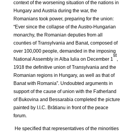
context of the worsening situation of the nations in
Hungary and Austria during the war, the
Romanians took power, preparing for the union:
“Ever since the collapse of the Austro-Hungarian
monarchy, the Romanian deputies from all
counties of Transylvania and Banat, composed of
over 100,000 people, demanded in the imposing
st
National Assembly in Alba Iulia on December 1
,
1918 the definitive union of Transylvania and the
Romanian regions in Hungary, as well as that of
Banat with Romania”. Undoubted arguments in
support of the cause of union with the Fatherland
of Bukovina and Bessarabia completed the picture
painted by I.I.C. Brătianu in front of the peace
forum.
He specified that representatives of the minorities