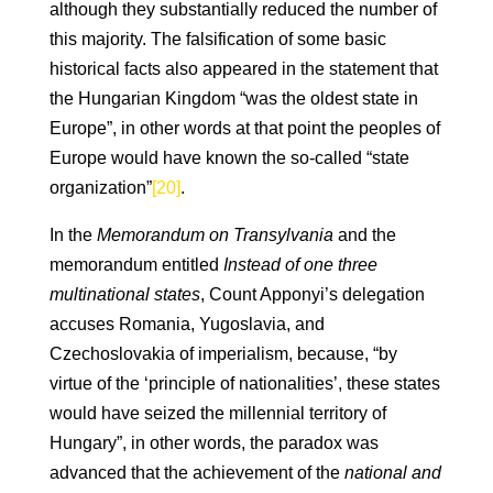
although they substantially reduced the number of
this majority. The falsification of some basic
historical facts also appeared in the statement that
the Hungarian Kingdom “was the oldest state in
Europe”, in other words at that point the peoples of
Europe would have known the so-called “state
organization”
[20]
.
In the
Memorandum on Transylvania
and the
memorandum entitled
Instead of one three
multinational states
, Count Apponyi’s delegation
accuses Romania, Yugoslavia, and
Czechoslovakia of imperialism, because, “by
virtue of the ‘principle of nationalities’, these states
would have seized the millennial territory of
Hungary”, in other words, the paradox was
advanced that the achievement of the
national and