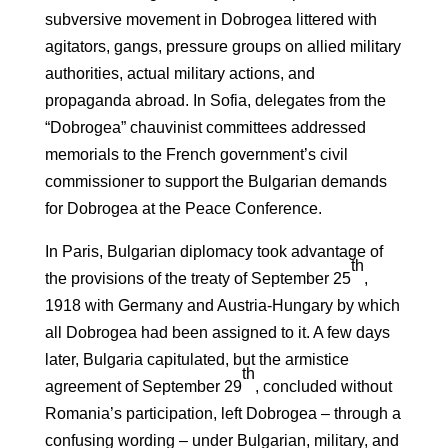
subversive movement in Dobrogea littered with
agitators, gangs, pressure groups on allied military
authorities, actual military actions, and
propaganda abroad. In Sofia, delegates from the
“Dobrogea” chauvinist committees addressed
memorials to the French government’s civil
commissioner to support the Bulgarian demands
for Dobrogea at the Peace Conference.
In Paris, Bulgarian diplomacy took advantage of
th
the provisions of the treaty of September 25
,
1918 with Germany and Austria-Hungary by which
all Dobrogea had been assigned to it. A few days
later, Bulgaria capitulated, but the armistice
th
agreement of September 29
, concluded without
Romania’s participation, left Dobrogea – through a
confusing wording – under Bulgarian, military, and