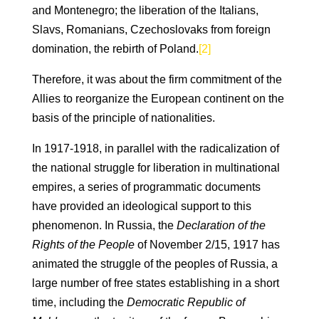
and Montenegro; the liberation of the Italians,
Slavs, Romanians, Czechoslovaks from foreign
domination, the rebirth of Poland.
[2]
Therefore, it was about the firm commitment of the
Allies to reorganize the European continent on the
basis of the principle of nationalities.
In 1917-1918, in parallel with the radicalization of
the national struggle for liberation in multinational
empires, a series of programmatic documents
have provided an ideological support to this
phenomenon. In Russia, the
Declaration of the
Rights of the People
of November 2/15, 1917 has
animated the struggle of the peoples of Russia, a
large number of free states establishing in a short
time, including the
Democratic Republic of