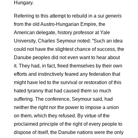
Hungary.
Referring to this attempt to rebuild in a
sui generis
from the old Austro-Hungarian Empire, the
American delegate, history professor at Yale
University, Charles Seymour noted: “Such an idea
could not have the slightest chance of success, the
Danube peoples did not even want to hear about
it. They had, in fact, freed themselves by their own
efforts and instinctively feared any federation that
might have led to the survival or restoration of this
hated tyranny that had caused them so much
suffering. The conference, Seymour said, had
neither the right nor the power to impose a union
on them, which they refused. By virtue of the
proclaimed principle of the right of every people to
dispose of itself, the Danube nations were the only