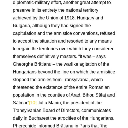
diplomatic-military effort, another great attempt to
preserve in its entirety the national territory
achieved by the Union of 1918. Hungary and
Bulgaria, although they had signed the
capitulation and the armistice conventions, refused
to accept the situation and resorted to any means
to regain the territories over which they considered
themselves definitively masters. “It was – says
Gheorghe Brătianu – the warlike agitation of the
Hungarians beyond the line on which the armistice
stopped the armies from Transylvania, which
threatened the existence of the entire Romanian
population in the counties of Arad, Bihor, Sălaj and
Sătmar”
[10]
. Iuliu Maniu, the president of the
Transylvanian Board of Directors, communicates
daily in Bucharest the atrocities of the Hungarians.
Pherechide informed Brătianu in Paris that “the