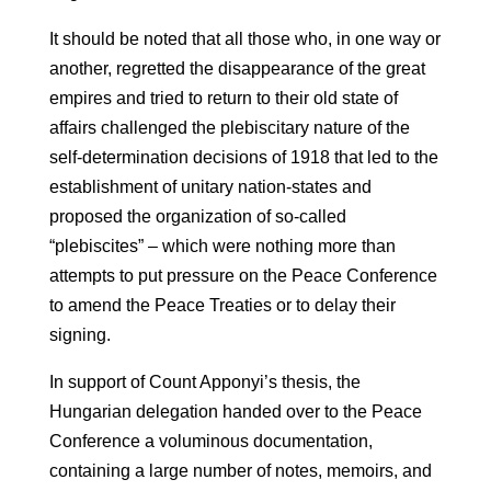
It should be noted that all those who, in one way or
another, regretted the disappearance of the great
empires and tried to return to their old state of
affairs challenged the plebiscitary nature of the
self-determination decisions of 1918 that led to the
establishment of unitary nation-states and
proposed the organization of so-called
“plebiscites” – which were nothing more than
attempts to put pressure on the Peace Conference
to amend the Peace Treaties or to delay their
signing.
In support of Count Apponyi’s thesis, the
Hungarian delegation handed over to the Peace
Conference a voluminous documentation,
containing a large number of notes, memoirs, and