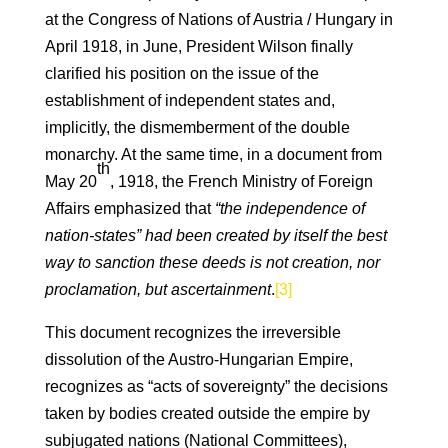
at the Congress of Nations of Austria / Hungary in
April 1918, in June, President Wilson finally
clarified his position on the issue of the
establishment of independent states and,
implicitly, the dismemberment of the double
monarchy. At the same time, in a document from
th
May 20
, 1918, the French Ministry of Foreign
Affairs emphasized that
“the independence of
nation-states” had been created by itself the best
way to sanction these deeds is not creation, nor
proclamation, but ascertainment
.
[3]
This document recognizes the irreversible
dissolution of the Austro-Hungarian Empire,
recognizes as “acts of sovereignty” the decisions
taken by bodies created outside the empire by
subjugated nations (National Committees),