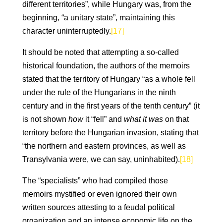
different territories”, while Hungary was, from the
beginning, “a unitary state”, maintaining this
character uninterruptedly.
[17]
It should be noted that attempting a so-called
historical foundation, the authors of the memoirs
stated that the territory of Hungary “as a whole fell
under the rule of the Hungarians in the ninth
century and in the first years of the tenth century” (it
is not shown
how
it “fell” and
what
it was
on that
territory before the Hungarian invasion, stating that
“the northern and eastern provinces, as well as
Transylvania were, we can say, uninhabited).
[18]
The “specialists” who had compiled those
memoirs mystified or even ignored their own
written sources attesting to a feudal political
organization and an intense economic life on the