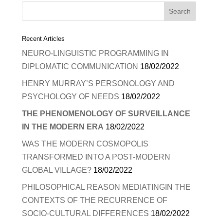
Recent Articles
NEURO-LINGUISTIC PROGRAMMING IN
DIPLOMATIC COMMUNICATION
18/02/2022
HENRY MURRAY’S PERSONOLOGY AND
PSYCHOLOGY OF NEEDS
18/02/2022
THE PHENOMENOLOGY OF SURVEILLANCE
IN THE MODERN ERA
18/02/2022
WAS THE MODERN COSMOPOLIS
TRANSFORMED INTO A POST-MODERN
GLOBAL VILLAGE?
18/02/2022
PHILOSOPHICAL REASON MEDIATINGIN THE
CONTEXTS OF THE RECURRENCE OF
SOCIO-CULTURAL DIFFERENCES
18/02/2022