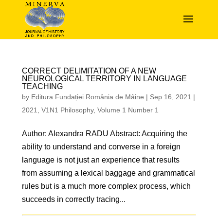
CORRECT DELIMITATION OF A NEW
NEUROLOGICAL TERRITORY IN LANGUAGE
TEACHING
by
Editura Fundației România de Mâine
|
Sep 16, 2021
|
2021
,
V1N1 Philosophy
,
Volume 1 Number 1
Author: Alexandra RADU Abstract: Acquiring the
ability to understand and converse in a foreign
language is not just an experience that results
from assuming a lexical baggage and grammatical
rules but is a much more complex process, which
succeeds in correctly tracing...