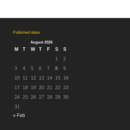
Published dates
August 2026
M
T
W
T
F
S
S
1
2
3
4
5
6
7
8
9
10
11
12
13
14
15
16
17
18
19
20
21
22
23
24
25
26
27
28
29
30
31
« Feb